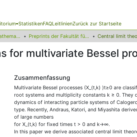
itorium
Statistiken
FAQ
Leitlinien
Zurück zur Startseite
01 Fakultät für Mathematik
Preprints der Fakultät für Mathematik
s for multivariate Bessel pr
Zusammenfassung
Multivariate Bessel processes (X_(t,k) )t≥0 are classi
root systems and multiplicity constants k ≥ 0. They 
dynamics of interacting particle systems of Caloge
type. Recently, Andraus, Katori, and Miyashita deri
of large numbers
for X_(t,k) for fixed times t > 0 and k→∞.
In this paper we derive associated central limit theo