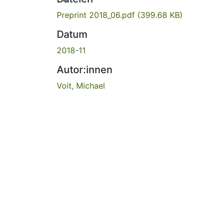
Preprint 2018_06.pdf
(399.68 KB)
Datum
2018-11
Autor:innen
Voit, Michael