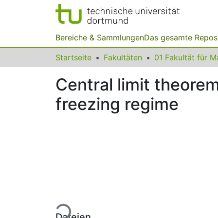
Bereiche & Sammlungen
Das gesamte Repos
Startseite
Fakultäten
Central limit theorem
freezing regime
Lade...
Dateien