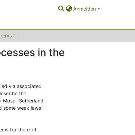
Anmelden
Central limit theorems for multivariate Bessel processes in the freezing regime
ocesses in the
fied via associated
describe the
ro-Moser-Sutherland
ved some weak laws
rems for the root