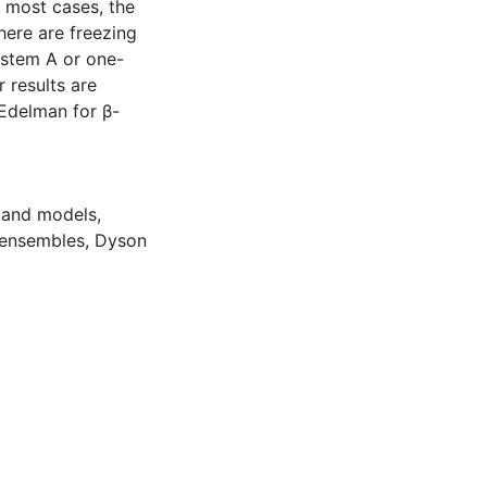
n most cases, the
there are freezing
system A or one-
 results are
 Edelman for β-
land models
,
 ensembles
,
Dyson