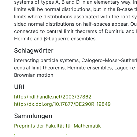
systems of types A, B and D in an elementary way. I
limits will be normal distributions, but in the B-case 
limits where distributions associated with the root 
sided normal distributions on half-spaces appear. Our
connected to central limit theorems of Dumitriu and
Hermite and β-Laguerre ensembles.
Schlagwörter
interacting particle systems
,
Calogero-Moser-Suther
central limit theorems
,
Hermite ensembles
,
Laguerre
Brownian motion
URI
http://hdl.handle.net/2003/37862
http://dx.doi.org/10.17877/DE290R-19849
Sammlungen
Preprints der Fakultät für Mathematik