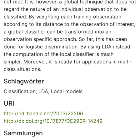
not met. It is, however, a global technique that does not
regard the nature of an individual observation to be
classified. By weighting each training observation
according to its distance to the observation of interest,
a global classifier can be transformed into an
observation specific approach. So far, this has been
done for logistic discrimination. By using LDA instead,
the computation of the local classifier is much
simpler. Moreover, it is ready for applications in multi-
class situations.
Schlagwörter
Classification
,
LDA
,
Local models
URI
http://hdl.handle.net/2003/22206
http://dx.doi.org/10.17877/DE290R-14249
Sammlungen