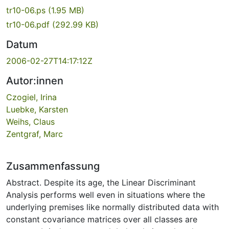
tr10-06.ps
(1.95 MB)
tr10-06.pdf
(292.99 KB)
Datum
2006-02-27T14:17:12Z
Autor:innen
Czogiel, Irina
Luebke, Karsten
Weihs, Claus
Zentgraf, Marc
Zusammenfassung
Abstract. Despite its age, the Linear Discriminant
Analysis performs well even in situations where the
underlying premises like normally distributed data with
constant covariance matrices over all classes are