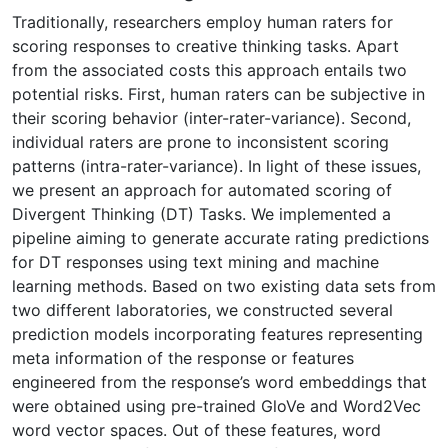
Traditionally, researchers employ human raters for
scoring responses to creative thinking tasks. Apart
from the associated costs this approach entails two
potential risks. First, human raters can be subjective in
their scoring behavior (inter-rater-variance). Second,
individual raters are prone to inconsistent scoring
patterns (intra-rater-variance). In light of these issues,
we present an approach for automated scoring of
Divergent Thinking (DT) Tasks. We implemented a
pipeline aiming to generate accurate rating predictions
for DT responses using text mining and machine
learning methods. Based on two existing data sets from
two different laboratories, we constructed several
prediction models incorporating features representing
meta information of the response or features
engineered from the response’s word embeddings that
were obtained using pre-trained GloVe and Word2Vec
word vector spaces. Out of these features, word