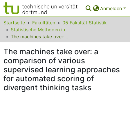
Anmelden
Bereiche & Sammlungen
Startseite
Fakultäten
05 Fakultät Statistik
Statistische Methoden in den Sozialwissenschaften
Das gesamte Repositorium
The machines take over: a comparison of various supervised learning approaches for automated scoring of divergent thinking tasks
Statistiken
The machines take over: a
FAQ
comparison of various
supervised learning approaches
Leitlinien
for automated scoring of
Zurück zur Startseite
divergent thinking tasks