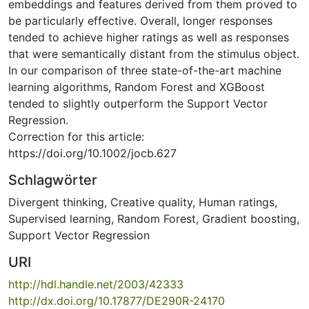
embeddings and features derived from them proved to
be particularly effective. Overall, longer responses
tended to achieve higher ratings as well as responses
that were semantically distant from the stimulus object.
In our comparison of three state-of-the-art machine
learning algorithms, Random Forest and XGBoost
tended to slightly outperform the Support Vector
Regression.
Correction for this article:
https://doi.org/10.1002/jocb.627
Schlagwörter
Divergent thinking
,
Creative quality
,
Human ratings
,
Supervised learning
,
Random Forest
,
Gradient boosting
,
Support Vector Regression
URI
http://hdl.handle.net/2003/42333
http://dx.doi.org/10.17877/DE290R-24170