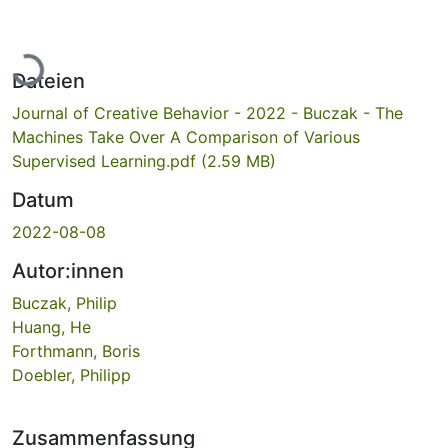
Lade...
Dateien
Journal of Creative Behavior - 2022 - Buczak - The
Machines Take Over A Comparison of Various
Supervised Learning.pdf
(2.59 MB)
Datum
2022-08-08
Autor:innen
Buczak, Philip
Huang, He
Forthmann, Boris
Doebler, Philipp
Zusammenfassung