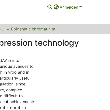
Anmelden
Lehrstuhl für Chemische Biologie der Nukleinsäuren
Epigenetic chromatin modification by amber suppression technology
pression technology
(UAAs) into
 unique avenues to
h in vitro and in
rticularly useful
ulation, since
ure, complex
 difficult to
recent achievements
protein-protein