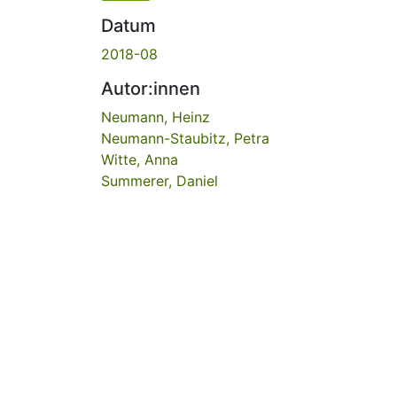
Datum
2018-08
Autor:innen
Neumann, Heinz
Neumann-Staubitz, Petra
Witte, Anna
Summerer, Daniel