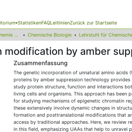
itorium
Statistiken
FAQ
Leitlinien
Zurück zur Startseite
03 Fakultät für Chemie und Chemische Biologie
Chemische Biologie
n modification by amber sup
Zusammenfassung
The genetic incorporation of unnatural amino acids 
proteins by amber suppression technology provides
study protein structure, function and interactions bot
living cells and organisms. This approach has been pa
for studying mechanisms of epigenetic chromatin reg
these extensively involve dynamic changes in struct
formation and posttranslational modifications that are
access by traditional approaches. Here, we review 
in this field, emphasizing UAAs that help to unravel 