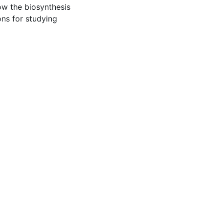
low the biosynthesis
ons for studying