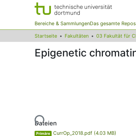
Bereiche & Sammlungen
Das gesamte Repos
Startseite
Fakultäten
Epigenetic chromati
Lade...
Dateien
CurrOp_2018.pdf
(4.03 MB)
Primäre