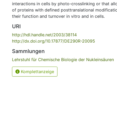
interactions in cells by photo-crosslinking or that al
of proteins with defined posttranslational modificati
their function and turnover in vitro and in cells.
URI
http://hdl.handle.net/2003/38114
http://dx.doi.org/10.17877/DE290R-20095
Sammlungen
Lehrstuhl für Chemische Biologie der Nukleinsäuren
Komplettanzeige