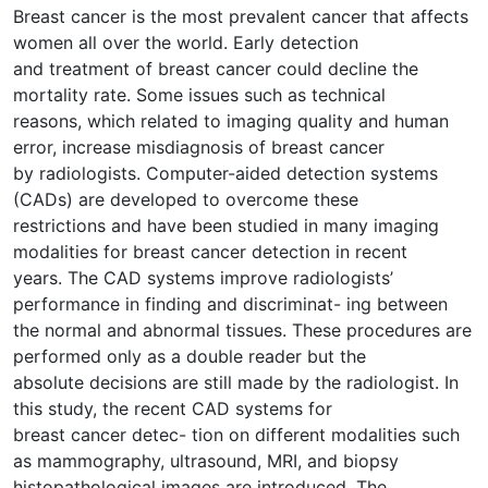
Breast cancer is the most prevalent cancer that affects
women all over the world. Early detection
and treatment of breast cancer could decline the
mortality rate. Some issues such as technical
reasons, which related to imaging quality and human
error, increase misdiagnosis of breast cancer
by radiologists. Computer-aided detection systems
(CADs) are developed to overcome these
restrictions and have been studied in many imaging
modalities for breast cancer detection in recent
years. The CAD systems improve radiologists’
performance in finding and discriminat- ing between
the normal and abnormal tissues. These procedures are
performed only as a double reader but the
absolute decisions are still made by the radiologist. In
this study, the recent CAD systems for
breast cancer detec- tion on different modalities such
as mammography, ultrasound, MRI, and biopsy
histopathological images are introduced. The