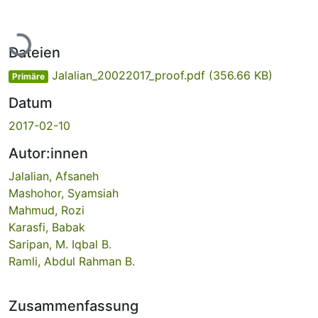
Lade...
Dateien
Jalalian_20022017_proof.pdf
(356.66 KB)
Primäre
Datum
2017-02-10
Autor:innen
Jalalian, Afsaneh
Mashohor, Syamsiah
Mahmud, Rozi
Karasfi, Babak
Saripan, M. Iqbal B.
Ramli, Abdul Rahman B.
Zusammenfassung