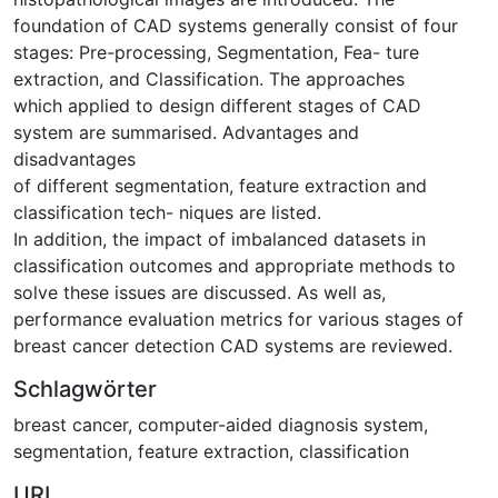
foundation of CAD systems generally consist of four
stages: Pre-processing, Segmentation, Fea- ture
extraction, and Classification. The approaches
which applied to design different stages of CAD
system are summarised. Advantages and
disadvantages
of different segmentation, feature extraction and
classification tech- niques are listed.
In addition, the impact of imbalanced datasets in
classification outcomes and appropriate methods to
solve these issues are discussed. As well as,
performance evaluation metrics for various stages of
breast cancer detection CAD systems are reviewed.
Schlagwörter
breast cancer
,
computer-aided diagnosis system
,
segmentation
,
feature extraction
,
classification
URI