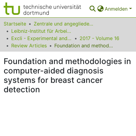
Anmelden
Bereiche & Sammlungen
Startseite
Zentrale und angegliederte Institute
Leibniz-Institut für Arbeitsforschung an der TU Dortmund
Das gesamte Repositorium
Excli - Experimental and Clinical Sciences
2017 - Volume 16
Review Articles
Foundation and methodologies in computer-aided diagnosis systems for breast cancer detection
Statistiken
Foundation and methodologies in
FAQ
computer-aided diagnosis
Leitlinien
systems for breast cancer
Zurück zur Startseite
detection