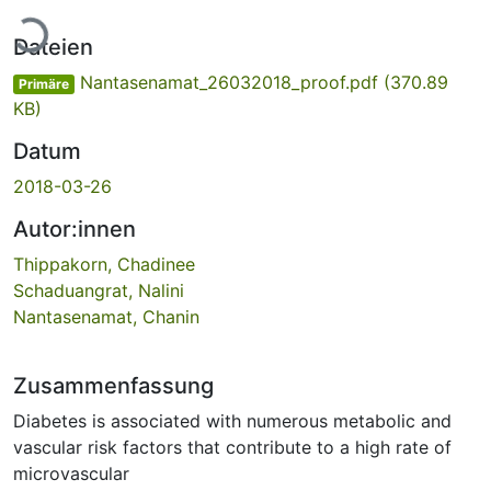
Lade...
Dateien
Nantasenamat_26032018_proof.pdf
(370.89
Primäre
KB)
Datum
2018-03-26
Autor:innen
Thippakorn, Chadinee
Schaduangrat, Nalini
Nantasenamat, Chanin
Zusammenfassung
Diabetes is associated with numerous metabolic and
vascular risk factors that contribute to a high rate of
microvascular