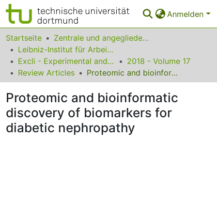
Anmelden
Bereiche & Sammlungen
Startseite
Zentrale und angegliederte Institute
Leibniz-Institut für Arbeitsforschung an der TU Dortmund
Das gesamte Repositorium
Excli - Experimental and Clinical Sciences
2018 - Volume 17
Review Articles
Proteomic and bioinformatic discovery of biomarkers for diabetic nephropathy
Statistiken
Proteomic and bioinformatic
FAQ
discovery of biomarkers for
Leitlinien
diabetic nephropathy
Zurück zur Startseite