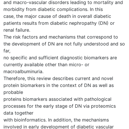
and macro-vascular disorders leading to mortality and
morbidity from diabetic complications. In this
case, the major cause of death in overall diabetic
patients results from diabetic nephropathy (DN) or
renal failure.
The risk factors and mechanisms that correspond to
the development of DN are not fully understood and so
far,
no specific and sufficient diagnostic biomarkers are
currently available other than micro- or
macroalbuminuria.
Therefore, this review describes current and novel
protein biomarkers in the context of DN as well as
probable
proteins biomarkers associated with pathological
processes for the early stage of DN via proteomics
data together
with bioinformatics. In addition, the mechanisms
involved in early development of diabetic vascular