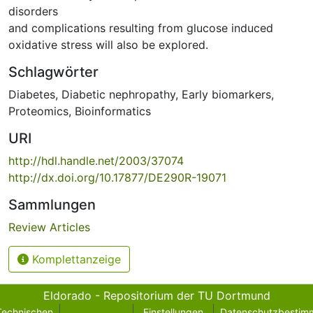
disorders
and complications resulting from glucose induced
oxidative stress will also be explored.
Schlagwörter
Diabetes
,
Diabetic nephropathy
,
Early biomarkers
,
Proteomics
,
Bioinformatics
URI
http://hdl.handle.net/2003/37074
http://dx.doi.org/10.17877/DE290R-19071
Sammlungen
Review Articles
Komplettanzeige
Eldorado - Repositorium der TU Dortmund
Technischen
Einstellungen
Datenschutzbestim