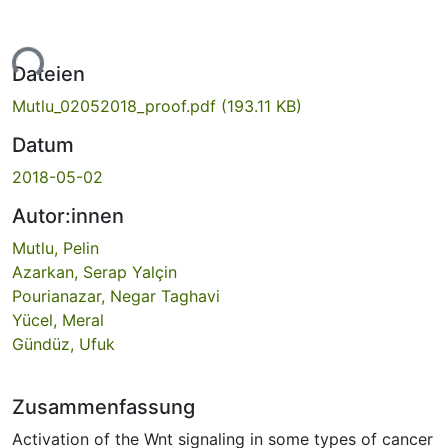
ade...
Dateien
Mutlu_02052018_proof.pdf
(193.11 KB)
Datum
2018-05-02
Autor:innen
Mutlu, Pelin
Azarkan, Serap Yalçin
Pourianazar, Negar Taghavi
Yücel, Meral
Gündüz, Ufuk
Zusammenfassung
Activation of the Wnt signaling in some types of cancer