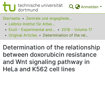
Anmelden
Bereiche & Sammlungen
Startseite
Zentrale und angegliederte Institute
Leibniz-Institut für Arbeitsforschung an der TU Dortmund
Das gesamte Repositorium
Excli - Experimental and Clinical Sciences
2018 - Volume 17
Original Articles
Determination of the relationship between doxorubicin resistance and Wnt signaling pathway in HeLa and K562 cell lines
Statistiken
Determination of the relationship
FAQ
between doxorubicin resistance
Leitlinien
and Wnt signaling pathway in
Zurück zur Startseite
HeLa and K562 cell lines