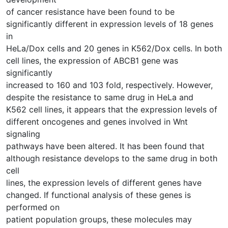
of cancer resistance have been found to be
significantly different in expression levels of 18 genes
in
HeLa/Dox cells and 20 genes in K562/Dox cells. In both
cell lines, the expression of ABCB1 gene was
significantly
increased to 160 and 103 fold, respectively. However,
despite the resistance to same drug in HeLa and
K562 cell lines, it appears that the expression levels of
different oncogenes and genes involved in Wnt
signaling
pathways have been altered. It has been found that
although resistance develops to the same drug in both
cell
lines, the expression levels of different genes have
changed. If functional analysis of these genes is
performed on
patient population groups, these molecules may