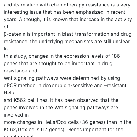
and its relation with chemotherapy resistance is a very
interesting issue that has been emphasized in recent
years. Although, it is known that increase in the activity
of
β-catenin is important in blast transformation and drug
resistance, the underlying mechanisms are still unclear.
In
this study, changes in the expression levels of 186
genes that are thought to be important in drug
resistance and
Wnt signaling pathways were determined by using
qPCR method in doxorubicin-sensitive and –resistant
HeLa
and K562 cell lines. It has been observed that the
genes involved in the Wnt signaling pathways are
involved in
more changes in HeLa/Dox cells (36 genes) than in the
K562/Dox cells (17 genes). Genes important for the
development