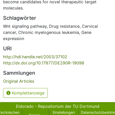
become candidates for novel therapeutic target
molecules.
Schlagwörter
Wnt signaling pathway
,
Drug resistance
,
Cervical
cancer
,
Chronic myelogenous leukemia
,
Gene
expression
URI
http://hdl.handle.net/2003/37102
http://dx.doi.org/10.17877/DE290R-19098
Sammlungen
Original Articles
Komplettanzeige
Eldorado - Repositorium der TU Dortmund
Technischen
Einstellungen
Datenschutzbestim