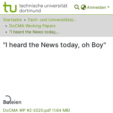
Anmelden
Bereiche & Sammlungen
Startseite
Fach- und Universitätsübergreifendes
DoCMA Working Papers
Das gesamte Repositorium
"I heard the News today, oh Boy"
Statistiken
"I heard the News today, oh Boy"
FAQ
Leitlinien
Zurück zur Startseite
Lade...
Dateien
DoCMA WP #2-2020.pdf
(1.64 MB)