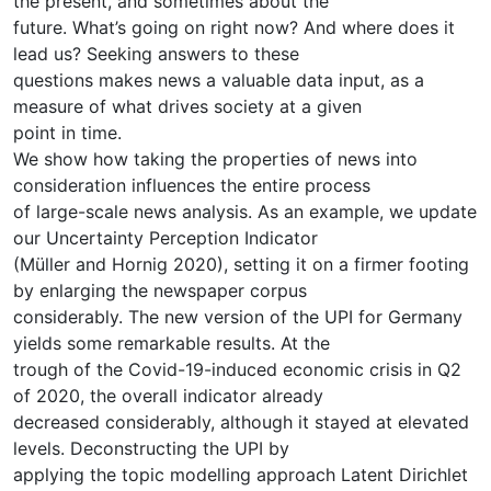
the present, and sometimes about the
future. What’s going on right now? And where does it
lead us? Seeking answers to these
questions makes news a valuable data input, as a
measure of what drives society at a given
point in time.
We show how taking the properties of news into
consideration influences the entire process
of large-scale news analysis. As an example, we update
our Uncertainty Perception Indicator
(Müller and Hornig 2020), setting it on a firmer footing
by enlarging the newspaper corpus
considerably. The new version of the UPI for Germany
yields some remarkable results. At the
trough of the Covid-19-induced economic crisis in Q2
of 2020, the overall indicator already
decreased considerably, although it stayed at elevated
levels. Deconstructing the UPI by
applying the topic modelling approach Latent Dirichlet