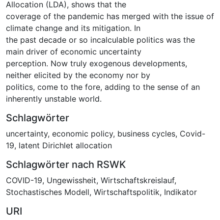
Allocation (LDA), shows that the
coverage of the pandemic has merged with the issue of
climate change and its mitigation. In
the past decade or so incalculable politics was the
main driver of economic uncertainty
perception. Now truly exogenous developments,
neither elicited by the economy nor by
politics, come to the fore, adding to the sense of an
inherently unstable world.
Schlagwörter
uncertainty
,
economic policy
,
business cycles
,
Covid-
19
,
latent Dirichlet allocation
Schlagwörter nach RSWK
COVID-19
,
Ungewissheit
,
Wirtschaftskreislauf
,
Stochastisches Modell
,
Wirtschaftspolitik
,
Indikator
URI