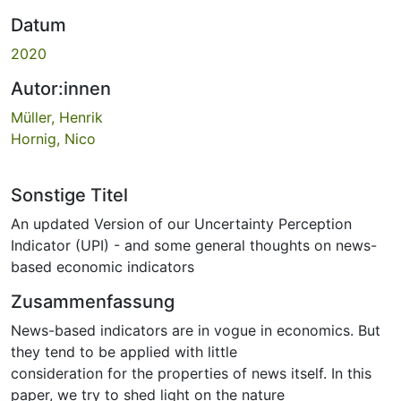
Datum
2020
Autor:innen
Müller, Henrik
Hornig, Nico
Sonstige Titel
An updated Version of our Uncertainty Perception
Indicator (UPI) - and some general thoughts on news-
based economic indicators
Zusammenfassung
News-based indicators are in vogue in economics. But
they tend to be applied with little
consideration for the properties of news itself. In this
paper, we try to shed light on the nature