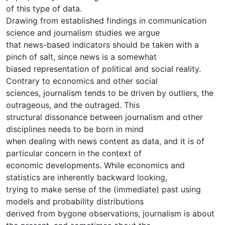
of this type of data.
Drawing from established findings in communication
science and journalism studies we argue
that news-based indicators should be taken with a
pinch of salt, since news is a somewhat
biased representation of political and social reality.
Contrary to economics and other social
sciences, journalism tends to be driven by outliers, the
outrageous, and the outraged. This
structural dissonance between journalism and other
disciplines needs to be born in mind
when dealing with news content as data, and it is of
particular concern in the context of
economic developments. While economics and
statistics are inherently backward looking,
trying to make sense of the (immediate) past using
models and probability distributions
derived from bygone observations, journalism is about