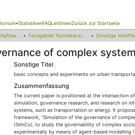
itorium
Statistiken
FAQ
Leitlinien
Zurück zur Startseite
11 Fakultät Wirtschaftswissenschaften
Fachgebiet Techniksoziologie
overnance of complex syste
Sonstige Titel
basic concepts and experiments on urban transporta
Zusammenfassung
The current paper is positioned at the intersection 
simulation, governance research, and research on inf
systems, such as transportation or energy. It propos
framework, “Simulation of the governance of compl
(SimCo), to study the governability of complex soci
experimentally by means of agent-based modelling 