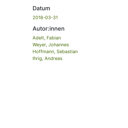
Datum
2018-03-31
Autor:innen
Adelt, Fabian
Weyer, Johannes
Hoffmann, Sebastian
Ihrig, Andreas