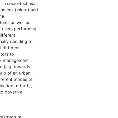
f a socio-technical
choices (micro) and
he
tems as well as
of users performing
ifferent
nally deciding to
 different
tors to
risk management
n (e.g. towards
ario of an urban
fferent modes of
nation of both),
 to govern a
frastructure