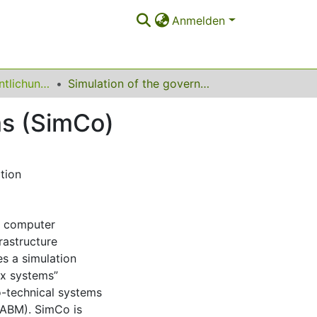
Anmelden
Sonstige Veröffentlichungen
Simulation of the governance of complex systems (SimCo)
ms (SimCo)
tion
of computer
rastructure
es a simulation
ex systems”
o-technical systems
(ABM). SimCo is