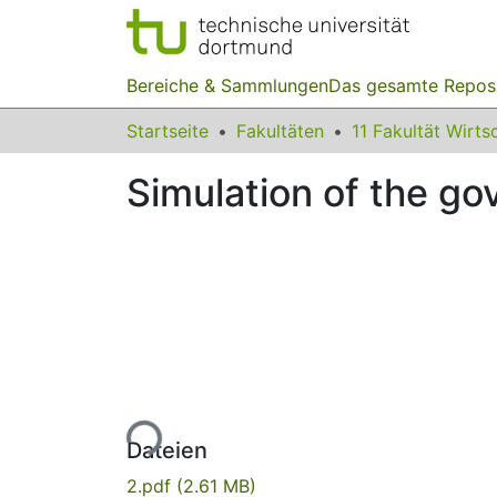
Bereiche & Sammlungen
Das gesamte Repos
Startseite
Fakultäten
Simulation of the g
Lade...
Dateien
2.pdf
(2.61 MB)