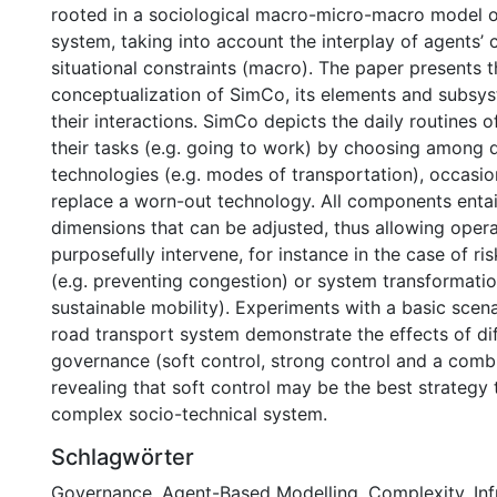
rooted in a sociological macro-micro-macro model o
system, taking into account the interplay of agents’ 
situational constraints (macro). The paper presents t
conceptualization of SimCo, its elements and subsys
their interactions. SimCo depicts the daily routines 
their tasks (e.g. going to work) by choosing among d
technologies (e.g. modes of transportation), occasio
replace a worn-out technology. All components entail
dimensions that can be adjusted, thus allowing opera
purposefully intervene, for instance in the case of 
(e.g. preventing congestion) or system transformatio
sustainable mobility). Experiments with a basic scen
road transport system demonstrate the effects of di
governance (soft control, strong control and a combi
revealing that soft control may be the best strategy
complex socio-technical system.
Schlagwörter
Governance
,
Agent-Based Modelling
,
Complexity
,
In