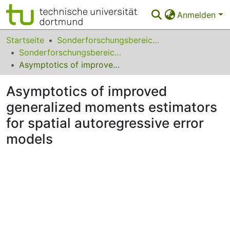
Anmelden
Bereiche & Sammlungen
Startseite
Sonderforschungsbereiche
Sonderforschungsbereich (SFB) 823
Das gesamte Repositorium
Asymptotics of improved generalized moments estimators for spatial autoregressive error models
Statistiken
Asymptotics of improved
FAQ
generalized moments estimators
for spatial autoregressive error
Leitlinien
models
Zurück zur Startseite