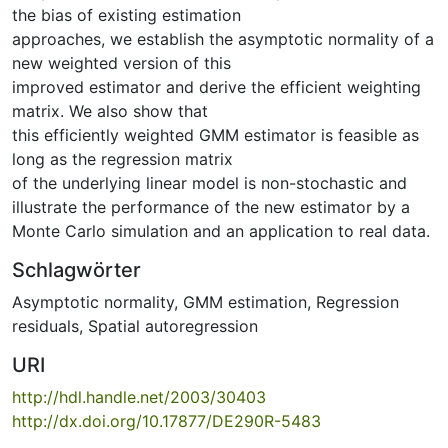
the bias of existing estimation
approaches, we establish the asymptotic normality of a
new weighted version of this
improved estimator and derive the efficient weighting
matrix. We also show that
this efficiently weighted GMM estimator is feasible as
long as the regression matrix
of the underlying linear model is non-stochastic and
illustrate the performance of the new estimator by a
Monte Carlo simulation and an application to real data.
Schlagwörter
Asymptotic normality
,
GMM estimation
,
Regression
residuals
,
Spatial autoregression
URI
http://hdl.handle.net/2003/30403
http://dx.doi.org/10.17877/DE290R-5483