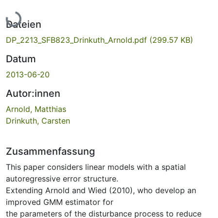
Lade...
Dateien
DP_2213_SFB823_Drinkuth_Arnold.pdf
(299.57 KB)
Datum
2013-06-20
Autor:innen
Arnold, Matthias
Drinkuth, Carsten
Zusammenfassung
This paper considers linear models with a spatial
autoregressive error structure.
Extending Arnold and Wied (2010), who develop an
improved GMM estimator for
the parameters of the disturbance process to reduce