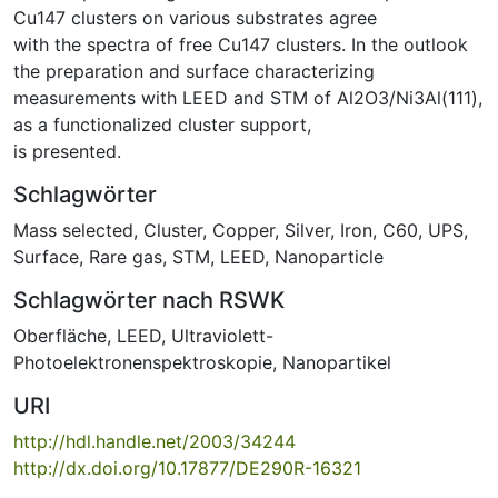
Cu147 clusters on various substrates agree
with the spectra of free Cu147 clusters. In the outlook
the preparation and surface characterizing
measurements with LEED and STM of Al2O3/Ni3Al(111),
as a functionalized cluster support,
is presented.
Schlagwörter
Mass selected
,
Cluster
,
Copper
,
Silver
,
Iron
,
C60
,
UPS
,
Surface
,
Rare gas
,
STM
,
LEED
,
Nanoparticle
Schlagwörter nach RSWK
Oberfläche
,
LEED
,
Ultraviolett-
Photoelektronenspektroskopie
,
Nanopartikel
URI
http://hdl.handle.net/2003/34244
http://dx.doi.org/10.17877/DE290R-16321