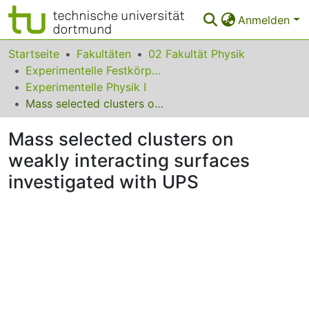
Anmelden
Bereiche & Sammlungen
Startseite
Fakultäten
02 Fakultät Physik
Experimentelle Festkörperphysik
Das gesamte Repositorium
Experimentelle Physik I
Mass selected clusters on weakly interacting surfaces investigated with UPS
Statistiken
Mass selected clusters on
FAQ
weakly interacting surfaces
Leitlinien
investigated with UPS
Zurück zur Startseite