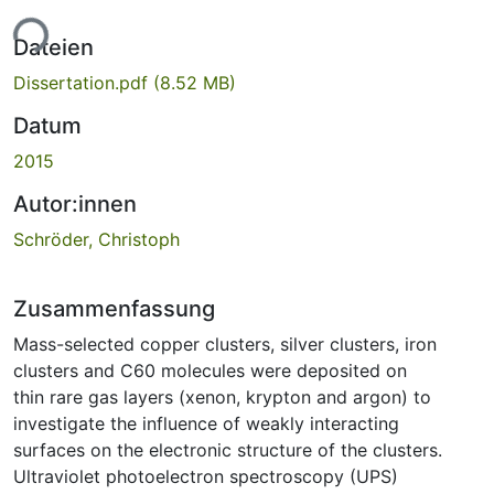
ade...
Dateien
Dissertation.pdf
(8.52 MB)
Datum
2015
Autor:innen
Schröder, Christoph
Zusammenfassung
Mass-selected copper clusters, silver clusters, iron
clusters and C60 molecules were deposited on
thin rare gas layers (xenon, krypton and argon) to
investigate the influence of weakly interacting
surfaces on the electronic structure of the clusters.
Ultraviolet photoelectron spectroscopy (UPS)