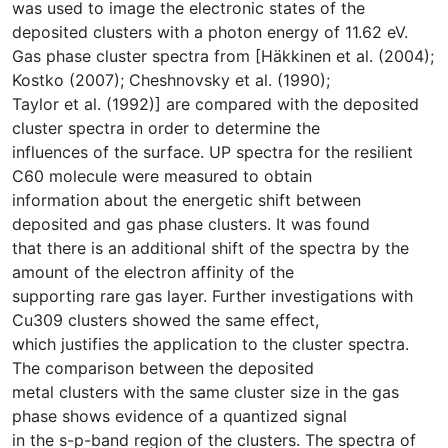
was used to image the electronic states of the
deposited clusters with a photon energy of 11.62 eV.
Gas phase cluster spectra from [Häkkinen et al. (2004);
Kostko (2007); Cheshnovsky et al. (1990);
Taylor et al. (1992)] are compared with the deposited
cluster spectra in order to determine the
influences of the surface. UP spectra for the resilient
C60 molecule were measured to obtain
information about the energetic shift between
deposited and gas phase clusters. It was found
that there is an additional shift of the spectra by the
amount of the electron affinity of the
supporting rare gas layer. Further investigations with
Cu309 clusters showed the same effect,
which justifies the application to the cluster spectra.
The comparison between the deposited
metal clusters with the same cluster size in the gas
phase shows evidence of a quantized signal
in the s-p-band region of the clusters. The spectra of