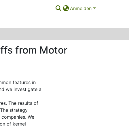
Anmelden
iffs from Motor
mmon features in
nd we investigate a
es. The results of
 The strategy
ce companies. We
on of kernel