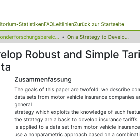
itorium
Statistiken
FAQ
Leitlinien
Zurück zur Startseite
Sonderforschungsbereich (SFB) 475
On a Strategy to Develop Robust and Simple Tariffs from Motor Vehicle Insurance Data
elop Robust and Simple Tar
ata
Zusammenfassung
The goals of this paper are twofold: we describe co
data sets from motor vehicle insurance companies a
general
strategy which exploits the knowledge of such featur
the strategy are a basis to develop insurance tariffs.
is applied to a data set from motor vehicle insuran
use a nonparametric approach based on a combinati