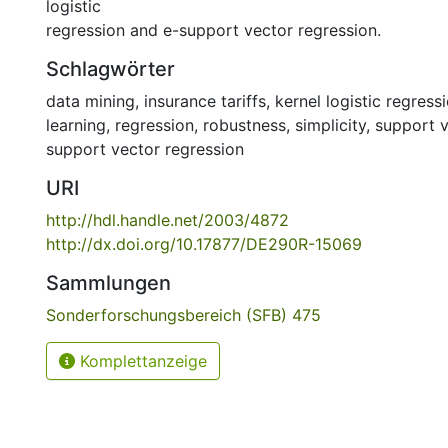
logistic
regression and e-support vector regression.
Schlagwörter
data mining
,
insurance tariffs
,
kernel logistic regress
learning
,
regression
,
robustness
,
simplicity
,
support 
support vector regression
URI
http://hdl.handle.net/2003/4872
http://dx.doi.org/10.17877/DE290R-15069
Sammlungen
Sonderforschungsbereich (SFB) 475
Komplettanzeige