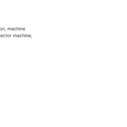
ion
,
machine
vector machine
,