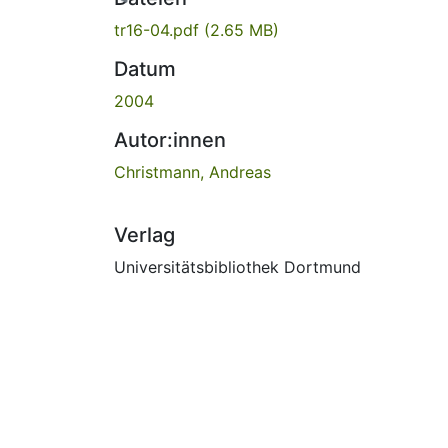
tr16-04.pdf
(2.65 MB)
Datum
2004
Autor:innen
Christmann, Andreas
Verlag
Universitätsbibliothek Dortmund