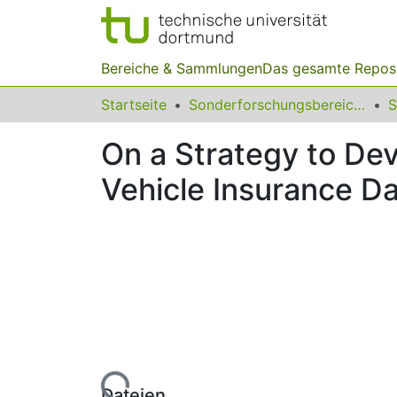
Bereiche & Sammlungen
Das gesamte Repos
Startseite
Sonderforschungsbereiche
On a Strategy to Dev
Vehicle Insurance D
Lade...
Dateien