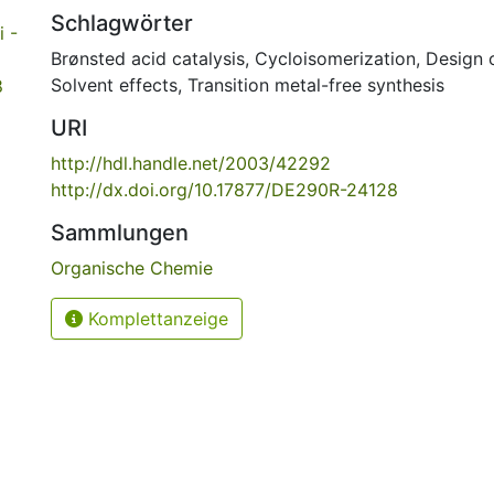
Schlagwörter
 -
Brønsted acid catalysis
,
Cycloisomerization
,
Design 
Solvent effects
,
Transition metal-free synthesis
8
URI
http://hdl.handle.net/2003/42292
http://dx.doi.org/10.17877/DE290R-24128
Sammlungen
Organische Chemie
Komplettanzeige