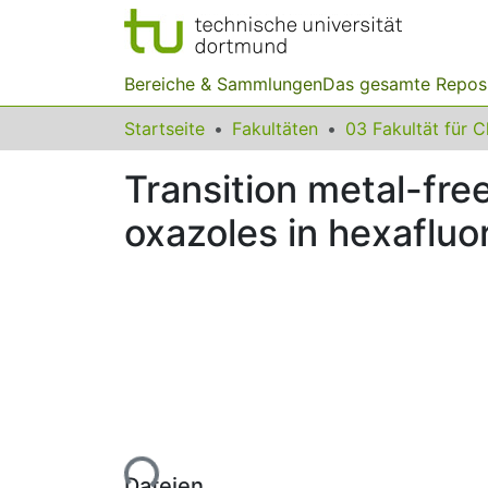
Bereiche & Sammlungen
Das gesamte Repos
Startseite
Fakultäten
Transition metal-fre
oxazoles in hexafluo
Lade...
Dateien