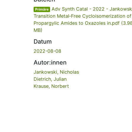
Adv Synth Catal - 2022 - Jankowski
Primäre
Transition Metal‐Free Cycloisomerization of
Propargylic Amides to Oxazoles in.pdf
(3.9
MB)
Datum
2022-08-08
Autor:innen
Jankowski, Nicholas
Dietrich, Julian
Krause, Norbert