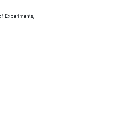
of Experiments
,