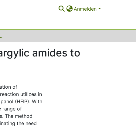
Anmelden
on metal-free cycloisomerization of propargylic amides to oxazoles in hexafluoroisopropanol (HFIP)
argylic amides to
ation of
eaction utilizes in
panol (HFIP). With
e range of
es. The method
inating the need