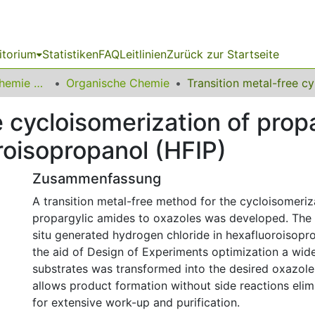
itorium
Statistiken
FAQ
Leitlinien
Zurück zur Startseite
03 Fakultät für Chemie und Chemische Biologie
Organische Chemie
Transiti
e cycloisomerization of prop
roisopropanol (HFIP)
Zusammenfassung
A transition metal-free method for the cycloisomeriz
propargylic amides to oxazoles was developed. The r
situ generated hydrogen chloride in hexafluoroisopro
the aid of Design of Experiments optimization a wid
substrates was transformed into the desired oxazol
allows product formation without side reactions elim
for extensive work-up and purification.