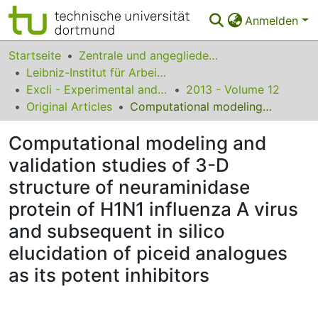
Anmelden
Bereiche & Sammlungen
Startseite
Zentrale und angegliederte Institute
Leibniz-Institut für Arbeitsforschung an der TU Dortmund
Das gesamte Repositorium
Excli - Experimental and Clinical Sciences
2013 - Volume 12
Original Articles
Computational modeling and validation studies of 3-D structure of neuraminidase protein of H1N1 influenza A virus and subsequent in silico elucidation of piceid analogues as its potent inhibitors
Statistiken
Computational modeling and
FAQ
validation studies of 3-D
Leitlinien
structure of neuraminidase
Zurück zur Startseite
protein of H1N1 influenza A virus
and subsequent in silico
elucidation of piceid analogues
as its potent inhibitors