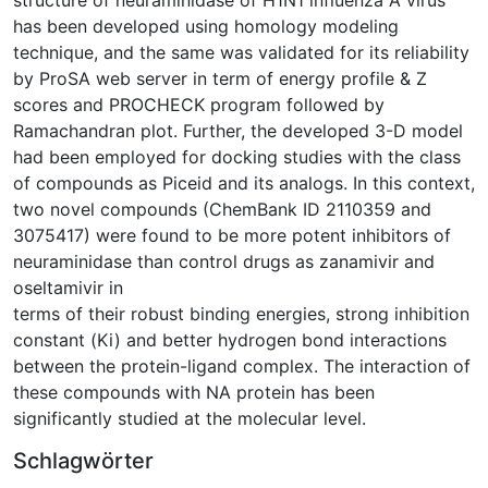
has been developed using homology modeling
technique, and the same was validated for its reliability
by ProSA web server in term of energy profile & Z
scores and PROCHECK program followed by
Ramachandran plot. Further, the developed 3-D model
had been employed for docking studies with the class
of compounds as Piceid and its analogs. In this context,
two novel compounds (ChemBank ID 2110359 and
3075417) were found to be more potent inhibitors of
neuraminidase than control drugs as zanamivir and
oseltamivir in
terms of their robust binding energies, strong inhibition
constant (Ki) and better hydrogen bond interactions
between the protein-ligand complex. The interaction of
these compounds with NA protein has been
significantly studied at the molecular level.
Schlagwörter