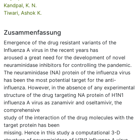
Kandpal, K. N.
Tiwari, Ashok K.
Zusammenfassung
Emergence of the drug resistant variants of the
Influenza A virus in the recent years has
aroused a great need for the development of novel
neuraminidase inhibitors for controlling the pandemic.
The neuraminidase (NA) protein of the influenza virus
has been the most potential target for the anti-
influenza. However, in the absence of any experimental
structure of the drug targeting NA protein of H1N1
influenza A virus as zanamivir and oseltamivir, the
comprehensive
study of the interaction of the drug molecules with the
target protein has been
missing. Hence in this study a computational 3-D
structure of neuraminidase of H1N1 influenza A virus