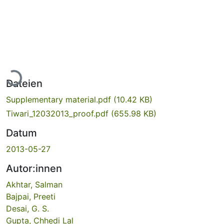
Lade...
Dateien
Supplementary material.pdf
(10.42 KB)
Tiwari_12032013_proof.pdf
(655.98 KB)
Datum
2013-05-27
Autor:innen
Akhtar, Salman
Bajpai, Preeti
Desai, G. S.
Gupta, Chhedi Lal