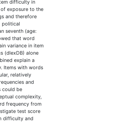
em difficulty in
 of exposure to the
gs and therefore
political
n seventh (age:
howed that word
in variance in item
gs (dlexDB) alone
bined explain a
y. Items with words
lar, relatively
frequencies and
s could be
eptual complexity,
ord frequency from
stigate test score
m difficulty and