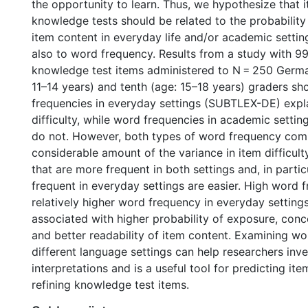
the opportunity to learn. Thus, we hypothesize that it
knowledge tests should be related to the probability
item content in everyday life and/or academic settin
also to word frequency. Results from a study with 99 
knowledge test items administered to N = 250 Germa
11–14 years) and tenth (age: 15–18 years) graders s
frequencies in everyday settings (SUBTLEX-DE) expla
difficulty, while word frequencies in academic settin
do not. However, both types of word frequency com
considerable amount of the variance in item difficult
that are more frequent in both settings and, in particu
frequent in everyday settings are easier. High word 
relatively higher word frequency in everyday setting
associated with higher probability of exposure, conc
and better readability of item content. Examining w
different language settings can help researchers inve
interpretations and is a useful tool for predicting ite
refining knowledge test items.