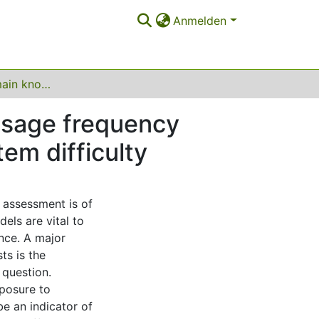
Anmelden
What makes domain knowledge difficult? Word usage frequency from SUBTLEX and dlexDB explains knowledge item difficulty
usage frequency
em difficulty
l assessment is of
dels are vital to
ence. A major
ts is the
 question.
posure to
e an indicator of