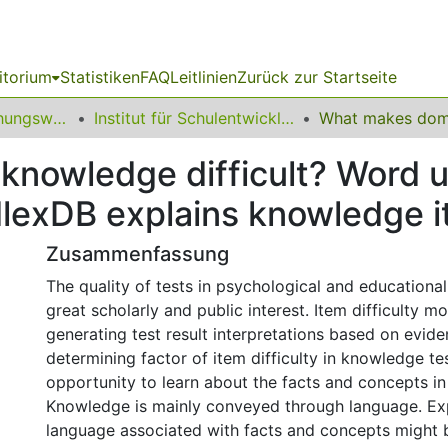
itorium
Statistiken
FAQ
Leitlinien
Zurück zur Startseite
12 Fakultät Erziehungswissenschaft, Psychologie und Bildungsforschung
Institut für Schulentwicklungsforschung
nowledge difficult? Word 
exDB explains knowledge it
Zusammenfassung
The quality of tests in psychological and educationa
great scholarly and public interest. Item difficulty mo
generating test result interpretations based on evid
determining factor of item difficulty in knowledge tes
opportunity to learn about the facts and concepts in
Knowledge is mainly conveyed through language. Ex
language associated with facts and concepts might b