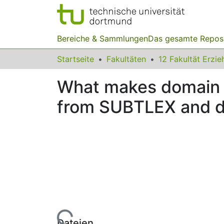
Bereiche & Sammlungen
Das gesamte Repos
Startseite
Fakultäten
What makes domain k
from SUBTLEX and dl
Lade...
Dateien