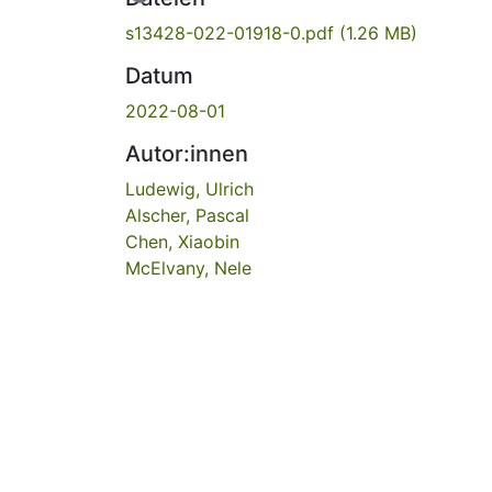
s13428-022-01918-0.pdf
(1.26 MB)
Datum
2022-08-01
Autor:innen
Ludewig, Ulrich
Alscher, Pascal
Chen, Xiaobin
McElvany, Nele