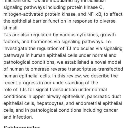
mechanisms. TJs are modulated by intracellular
signaling pathways including protein kinase C,
mitogen-activated protein kinase, and NF-κB, to affect
the epithelial barrier function in response to diverse
stimuli.
TJs are also regulated by various cytokines, growth
factors, and hormones via signaling pathways. To
investigate the regulation of TJ molecules via signaling
pathways in human epithelial cells under normal and
pathological conditions, we established a novel model
of human telomerase reverse transcriptase-transfected
human epithelial cells. In this review, we describe the
recent progress in our understanding of the
role of TJs for signal transduction under normal
conditions in upper airway epithelium, pancreatic duct
epithelial cells, hepatocytes, and endometrial epithelial
cells, and in pathological conditions including cancer
and infection.
Schlagwörter