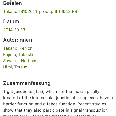
Dateien
Takano_13102014_proof.pdf
(661.3 KB)
Datum
2014-10-13
Autor:innen
Takano, Kenichi
Kojima, Takashi
Sawada, Norimasa
Himi, Tetsuo
Zusammenfassung
Tight junctions (TJs), which are the most apically
located of the intercellular junctional complexes, have a
barrier function and a fence function. Recent studies
show that they also participate in signal transduction