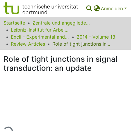
Anmelden
Bereiche & Sammlungen
Startseite
Zentrale und angegliederte Institute
Leibniz-Institut für Arbeitsforschung an der TU Dortmund
Das gesamte Repositorium
Excli - Experimental and Clinical Sciences
2014 - Volume 13
Review Articles
Role of tight junctions in signal transduction: an update
Statistiken
Role of tight junctions in signal
FAQ
transduction: an update
Leitlinien
Zurück zur Startseite
Lade...