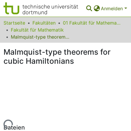
Anmelden
Bereiche & Sammlungen
Startseite
Fakultäten
01 Fakultät für Mathematik
Fakultät für Mathematik
Das gesamte Repositorium
Malmquist-type theorems for cubic Hamiltonians
Statistiken
Malmquist-type theorems for
FAQ
cubic Hamiltonians
Leitlinien
Zurück zur Startseite
Lade...
Dateien