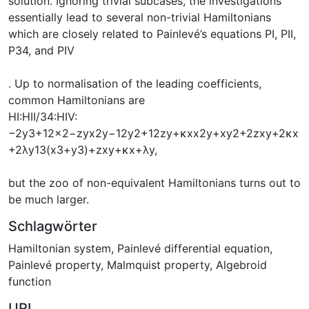
solution. Ignoring trivial subcases, the investigations
essentially lead to several non-trivial Hamiltonians
which are closely related to Painlevé’s equations PI, PII,
P34, and PIV
. Up to normalisation of the leading coefficients,
common Hamiltonians are
HI:HII/34:HIV:
−2y3+12x2−zyx2y−12y2+12zy+κxx2y+xy2+2zxy+2κx
+2λy13(x3+y3)+zxy+κx+λy,
but the zoo of non-equivalent Hamiltonians turns out to
be much larger.
Schlagwörter
Hamiltonian system
,
Painlevé differential equation
,
Painlevé property
,
Malmquist property
,
Algebroid
function
URI