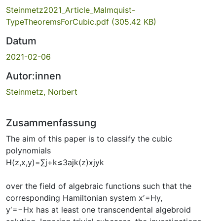
Steinmetz2021_Article_Malmquist-
TypeTheoremsForCubic.pdf
(305.42 KB)
Datum
2021-02-06
Autor:innen
Steinmetz, Norbert
Zusammenfassung
The aim of this paper is to classify the cubic
polynomials
H(z,x,y)=∑j+k≤3ajk(z)xjyk
over the field of algebraic functions such that the
corresponding Hamiltonian system x′=Hy,
y′=−Hx has at least one transcendental algebroid