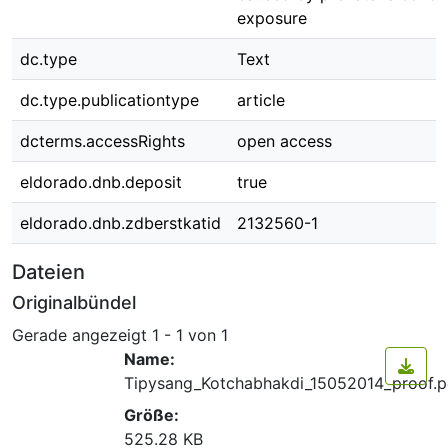
exposure
dc.type
Text
dc.type.publicationtype
article
dcterms.accessRights
open access
eldorado.dnb.deposit
true
eldorado.dnb.zdberstkatid
2132560-1
Dateien
Originalbündel
Gerade angezeigt
1 - 1 von 1
Name:
Tipysang_Kotchabhakdi_15052014_proof.p
Größe:
525.28 KB