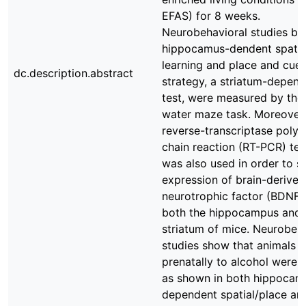
EFAS) for 8 weeks.
Neurobehavioral studies bo
hippocamus-dendent spatia
learning and place and cue 
dc.description.abstract
strategy, a striatum-depen
test, were measured by the
water maze task. Moreover,
reverse-transcriptase poly
chain reaction (RT-PCR) te
was also used in order to s
expression of brain-derived
neurotrophic factor (BDNF) 
both the hippocampus and
striatum of mice. Neurobeh
studies show that animals 
prenatally to alcohol were 
as shown in both hippocam
dependent spatial/place an