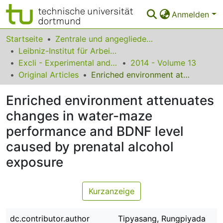
Anmelden
Bereiche & Sammlungen
Startseite
Zentrale und angegliederte Institute
Leibniz-Institut für Arbeitsforschung an der TU Dortmund
Das gesamte Repositorium
Excli - Experimental and Clinical Sciences
2014 - Volume 13
Original Articles
Enriched environment attenuates changes in water-maze performance and BDNF level caused by prenatal alcohol exposure
Statistiken
Enriched environment attenuates
FAQ
changes in water-maze
Leitlinien
performance and BDNF level
Zurück zur Startseite
caused by prenatal alcohol
exposure
Kurzanzeige
dc.contributor.author
Tipyasang, Rungpiyada