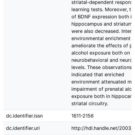
striatal-dependent respons
learning tests. Moreover, th
of BDNF expression both in
hippocampus and striatum 
were also decreased. Interes
environmental enrichment 
ameliorate the effects of pr
alcohol exposure both on t
neurobehavioral and neurot
levels. These observations
indicated that enriched
environment attenuated m
impairment of prenatal alco
exposure both in hippocam
striatal circuitry.
dc.identifier.issn
1611-2156
dc.identifier.uri
http://hdl.handle.net/2003