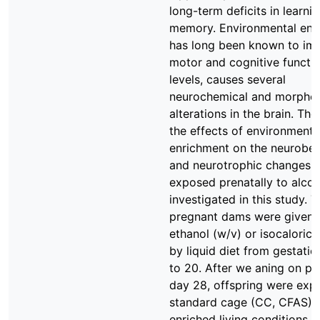
long-term deficits in learni
memory. Environmental enr
has long been known to im
motor and cognitive functi
levels, causes several
neurochemical and morphol
alterations in the brain. The
the effects of environmenta
enrichment on the neurobeh
and neurotrophic changes i
exposed prenatally to alco
investigated in this study. 
pregnant dams were given
ethanol (w/v) or isocaloric
by liquid diet from gestatio
to 20. After we aning on po
day 28, offspring were exp
standard cage (CC, CFAS) 
enriched living conditions (