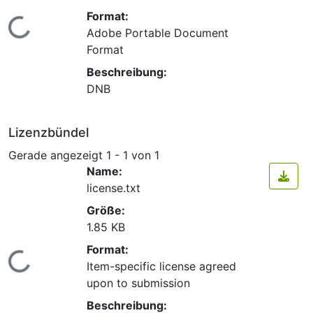
Format:
Lade...
Adobe Portable Document
Format
Beschreibung:
DNB
Lizenzbündel
Gerade angezeigt
1 - 1 von 1
Name:
license.txt
Größe:
1.85 KB
Format:
Lade...
Item-specific license agreed
upon to submission
Beschreibung: