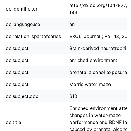
http://dx.doi.org/10.17877
dc.identifier.uri
189
dc.language.iso
en
dc.relation.ispartofseries
EXCLI Journal ; Vol. 13, 201
dc.subject
Brain-derived neurotrophic 
dc.subject
enriched environment
dc.subject
prenatal alcohol exposure
dc.subject
Morris water maze
dc.subject.ddc
610
Enriched environment atten
changes in water-maze
dc.title
performance and BDNF leve
caused by prenatal alcohol