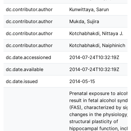
dc.contributor.author
Kunwittaya, Sarun
dc.contributor.author
Mukda, Sujira
dc.contributor.author
Kotchabhakdi, Nittaya J.
dc.contributor.author
Kotchabhakdi, Naiphinich
dc.date.accessioned
2014-07-24T10:32:19Z
dc.date.available
2014-07-24T10:32:19Z
dc.date.issued
2014-05-15
Prenatal exposure to alcoho
result in fetal alcohol synd
(FAS), characterized by sign
changes in the physiology,
structural plasticity of
hippocampal function, inclu