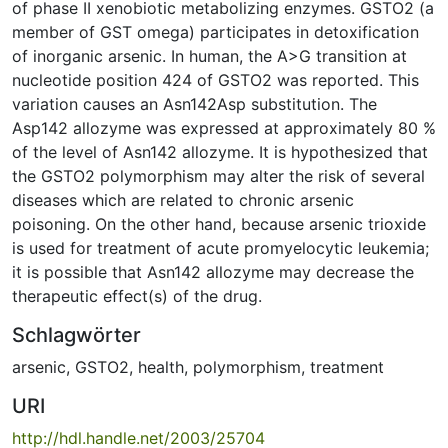
of phase II xenobiotic metabolizing enzymes. GSTO2 (a
member of GST omega) participates in detoxification
of inorganic arsenic. In human, the A>G transition at
nucleotide position 424 of GSTO2 was reported. This
variation causes an Asn142Asp substitution. The
Asp142 allozyme was expressed at approximately 80 %
of the level of Asn142 allozyme. It is hypothesized that
the GSTO2 polymorphism may alter the risk of several
diseases which are related to chronic arsenic
poisoning. On the other hand, because arsenic trioxide
is used for treatment of acute promyelocytic leukemia;
it is possible that Asn142 allozyme may decrease the
therapeutic effect(s) of the drug.
Schlagwörter
arsenic
,
GSTO2
,
health
,
polymorphism
,
treatment
URI
http://hdl.handle.net/2003/25704