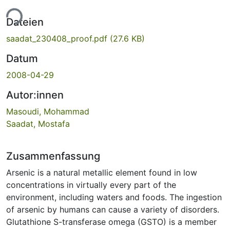
ade...
Dateien
saadat_230408_proof.pdf
(27.6 KB)
Datum
2008-04-29
Autor:innen
Masoudi, Mohammad
Saadat, Mostafa
Zusammenfassung
Arsenic is a natural metallic element found in low
concentrations in virtually every part of the
environment, including waters and foods. The ingestion
of arsenic by humans can cause a variety of disorders.
Glutathione S-transferase omega (GSTO) is a member