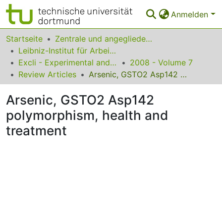
Anmelden
Bereiche & Sammlungen
Startseite
Zentrale und angegliederte Institute
Leibniz-Institut für Arbeitsforschung an der TU Dortmund
Das gesamte Repositorium
Excli - Experimental and Clinical Sciences
2008 - Volume 7
Review Articles
Arsenic, GSTO2 Asp142 polymorphism, health and treatment
Statistiken
Arsenic, GSTO2 Asp142
FAQ
polymorphism, health and
Leitlinien
treatment
Zurück zur Startseite