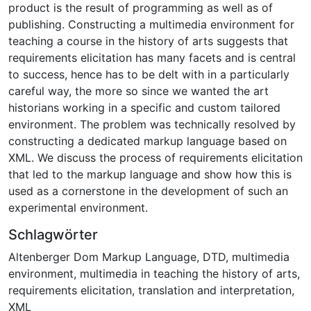
product is the result of programming as well as of
publishing. Constructing a multimedia environment for
teaching a course in the history of arts suggests that
requirements elicitation has many facets and is central
to success, hence has to be delt with in a particularly
careful way, the more so since we wanted the art
historians working in a specific and custom tailored
environment. The problem was technically resolved by
constructing a dedicated markup language based on
XML. We discuss the process of requirements elicitation
that led to the markup language and show how this is
used as a cornerstone in the development of such an
experimental environment.
Schlagwörter
Altenberger Dom Markup Language
,
DTD
,
multimedia
environment
,
multimedia in teaching the history of arts
,
requirements elicitation
,
translation and interpretation
,
XML