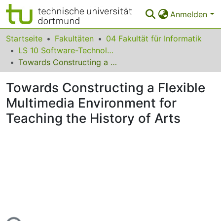
Anmelden
Bereiche & Sammlungen
Startseite
Fakultäten
04 Fakultät für Informatik
LS 10 Software-Technologie
Das gesamte Repositorium
Towards Constructing a Flexible Multimedia Environment for Teaching the History of Arts
Statistiken
Towards Constructing a Flexible
FAQ
Multimedia Environment for
Teaching the History of Arts
Leitlinien
Zurück zur Startseite