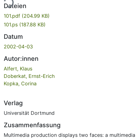
ade...
Dateien
101.pdf
(204.99 KB)
101.ps
(187.88 KB)
Datum
2002-04-03
Autor:innen
Alfert, Klaus
Doberkat, Ernst-Erich
Kopka, Corina
Verlag
Universität Dortmund
Zusammenfassung
Multimedia production displays two faces: a multimedia