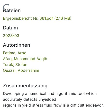
Lade...
Dateien
Ergebnisbericht Nr. 661.pdf
(2.16 MB)
Datum
2023-03
Autor:innen
Fatima, Arooj
Afaq, Muhammad Aaqib
Turek, Stefan
Ouazzi, Abderrahim
Zusammenfassung
Developing a numerical and algorithmic tool which
accurately detects unyielded
regions in yield stress fluid flow is a difficult endeavor.