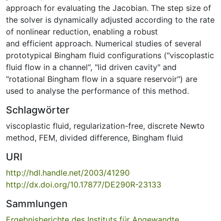
approach for evaluating the Jacobian. The step size of
the solver is dynamically adjusted according to the rate
of nonlinear reduction, enabling a robust
and efficient approach. Numerical studies of several
prototypical Bingham fluid configurations ("viscoplastic
fluid flow in a channel", "lid driven cavity" and
"rotational Bingham flow in a square reservoir") are
used to analyse the performance of this method.
Schlagwörter
viscoplastic fluid
,
regularization-free
,
discrete Newto
method
,
FEM
,
divided difference
,
Bingham fluid
URI
http://hdl.handle.net/2003/41290
http://dx.doi.org/10.17877/DE290R-23133
Sammlungen
Ergebnisberichte des Instituts für Angewandte