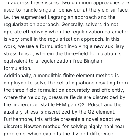
To address these issues, two common approaches are
used to handle singular behaviour at the yield surface,
i.e. the augmented Lagrangian approach and the
regularization approach. Generally, solvers do not
operate effectively when the regularization parameter
is very small in the regularization approach. In this
work, we use a formulation involving a new auxiliary
stress tensor, wherein the three-field formulation is
equivalent to a regularization-free Bingham
formulation.
Additionally, a monolithic finite element method is
employed to solve the set of equations resulting from
the three-field formulation accurately and effciently,
where the velocity, pressure fields are discretized by
the higherorder stable FEM pair Q2=Pdisc1 and the
auxiliary stress is discretized by the Q2 element.
Furthermore, this article presents a novel adaptive
discrete Newton method for solving highly nonlinear
problems, which exploits the divided difference