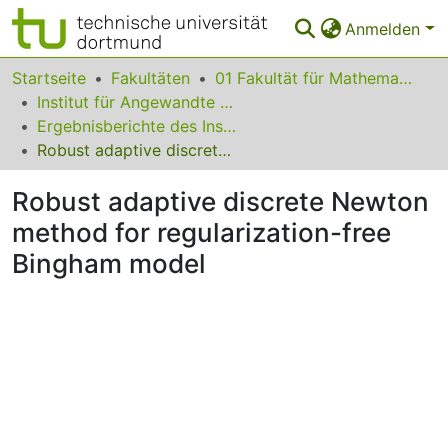
Anmelden
Bereiche & Sammlungen
Startseite
Fakultäten
01 Fakultät für Mathematik
Institut für Angewandte Mathematik
Das gesamte Repositorium
Ergebnisberichte des Instituts für Angewandte Mathematik
Robust adaptive discrete Newton method for regularization-free Bingham model
FAQ
Robust adaptive discrete Newton
Leitlinien
method for regularization-free
Zurück zur Startseite
Bingham model