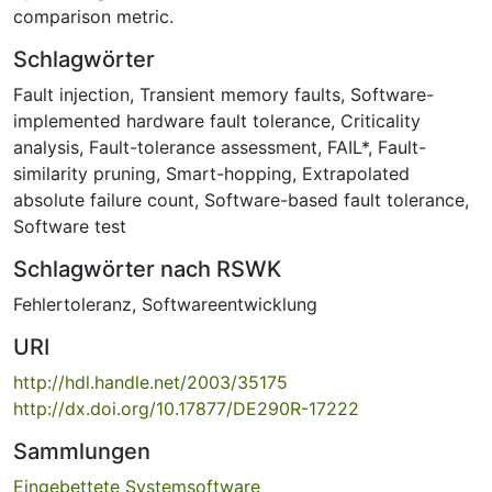
comparison metric.
Schlagwörter
Fault injection
,
Transient memory faults
,
Software-
implemented hardware fault tolerance
,
Criticality
analysis
,
Fault-tolerance assessment
,
FAIL*
,
Fault-
similarity pruning
,
Smart-hopping
,
Extrapolated
absolute failure count
,
Software-based fault tolerance
,
Software test
Schlagwörter nach RSWK
Fehlertoleranz
,
Softwareentwicklung
URI
http://hdl.handle.net/2003/35175
http://dx.doi.org/10.17877/DE290R-17222
Sammlungen
Eingebettete Systemsoftware