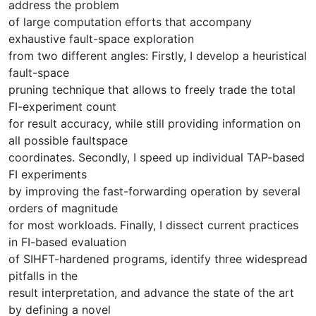
address the problem
of large computation efforts that accompany
exhaustive fault-space exploration
from two different angles: Firstly, I develop a heuristical
fault-space
pruning technique that allows to freely trade the total
FI-experiment count
for result accuracy, while still providing information on
all possible faultspace
coordinates. Secondly, I speed up individual TAP-based
FI experiments
by improving the fast-forwarding operation by several
orders of magnitude
for most workloads. Finally, I dissect current practices
in FI-based evaluation
of SIHFT-hardened programs, identify three widespread
pitfalls in the
result interpretation, and advance the state of the art
by defining a novel