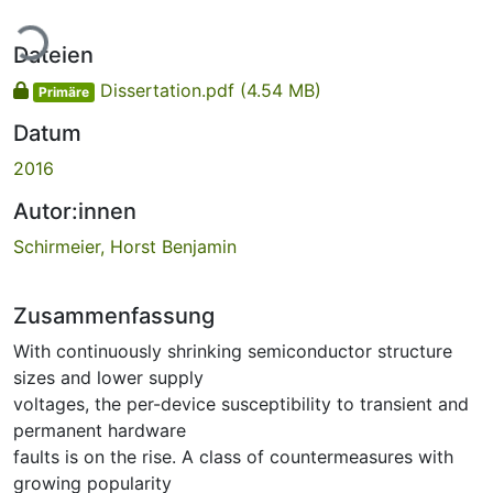
Lade...
Dateien
Dissertation.pdf
(4.54 MB)
Primäre
Datum
2016
Autor:innen
Schirmeier, Horst Benjamin
Zusammenfassung
With continuously shrinking semiconductor structure
sizes and lower supply
voltages, the per-device susceptibility to transient and
permanent hardware
faults is on the rise. A class of countermeasures with
growing popularity