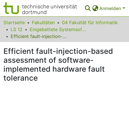
Anmelden
Bereiche & Sammlungen
Startseite
Fakultäten
04 Fakultät für Informatik
LS 12
Eingebettete Systemsoftware
Das gesamte Repositorium
Efficient fault-injection-based assessment of software-implemented hardware fault tolerance
Statistiken
Efficient fault-injection-based
FAQ
assessment of software-
implemented hardware fault
Leitlinien
tolerance
Zurück zur Startseite