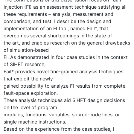
Injection (FI) as an assessment technique satisfying all
these requirements – analysis, measurement and
comparison, and test. I describe the design and
implementation of an FI tool, named Fail*, that
overcomes several shortcomings in the state of
the art, and enables research on the general drawbacks
of simulation-based
FI. As demonstrated in four case studies in the context
of SIHFT research,
Fail* provides novel fine-grained analysis techniques
that exploit the newly
gained possibility to analyze FI results from complete
fault-space exploration.
These analysis techniques aid SIHFT design decisions
on the level of program
modules, functions, variables, source-code lines, or
single machine instructions.
Based on the experience from the case studies, I