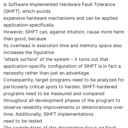
is Software-Implemented Hardware Fault Tolerance
(SIHFT), which avoids
expensive hardware mechanisms and can be applied
application-specifically.
However, SIHFT can, against intuition, cause more harm
than good, because
its overhead in execution time and memory space also
increases the figurative
“attack surface” of the system – it turns out that
application-specific configuration of SIHFT is in fact a
necessity rather than just an advantage.
Consequently, target programs need to be analyzed for
particularly critical spots to harden. SIHFT-hardened
programs need to be measured and compared
throughout all development phases of the program to
observe reliability improvements or deteriorations over
time. Additionally, SIHFT implementations
need to be tested.
The contributions of this dissertation focus on Fault