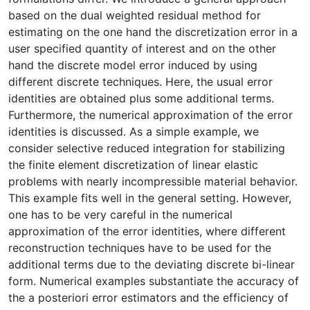
based on the dual weighted residual method for
estimating on the one hand the discretization error in a
user specified quantity of interest and on the other
hand the discrete model error induced by using
different discrete techniques. Here, the usual error
identities are obtained plus some additional terms.
Furthermore, the numerical approximation of the error
identities is discussed. As a simple example, we
consider selective reduced integration for stabilizing
the finite element discretization of linear elastic
problems with nearly incompressible material behavior.
This example fits well in the general setting. However,
one has to be very careful in the numerical
approximation of the error identities, where different
reconstruction techniques have to be used for the
additional terms due to the deviating discrete bi-linear
form. Numerical examples substantiate the accuracy of
the a posteriori error estimators and the efficiency of