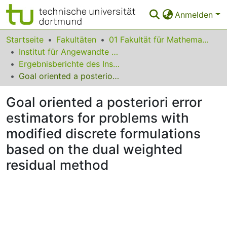
Anmelden
Bereiche & Sammlungen
Startseite
Fakultäten
01 Fakultät für Mathematik
Institut für Angewandte Mathematik
Das gesamte Repositorium
Ergebnisberichte des Instituts für Angewandte Mathematik
Goal oriented a posteriori error estimators for problems with modified discrete formulations based on the dual weighted residual method
Statistiken
Goal oriented a posteriori error
FAQ
estimators for problems with
Leitlinien
modified discrete formulations
Zurück zur Startseite
based on the dual weighted
residual method