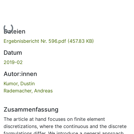
Lade...
Dateien
Ergebnisbericht Nr. 596.pdf
(457.83 KB)
Datum
2019-02
Autor:innen
Kumor, Dustin
Rademacher, Andreas
Zusammenfassung
The article at hand focuses on finite element
discretizations, where the continuous and the discrete
formulations differ. We introduce a general approach