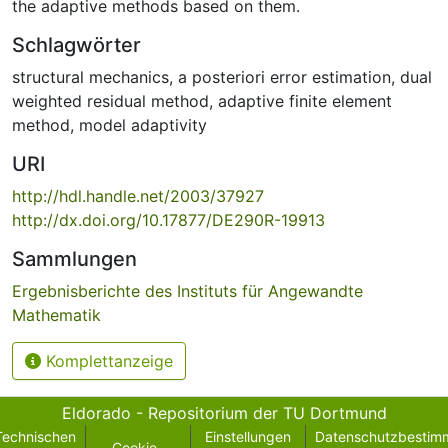
the adaptive methods based on them.
Schlagwörter
structural mechanics
,
a posteriori error estimation
,
dual
weighted residual method
,
adaptive finite element
method
,
model adaptivity
URI
http://hdl.handle.net/2003/37927
http://dx.doi.org/10.17877/DE290R-19913
Sammlungen
Ergebnisberichte des Instituts für Angewandte
Mathematik
Komplettanzeige
Eldorado - Repositorium der TU Dortmund
Technischen
Einstellungen
Datenschutzbestim
Cookie-