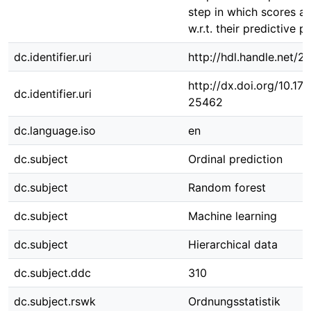
step in which scores a
w.r.t. their predictive 
dc.identifier.uri
http://hdl.handle.net/
http://dx.doi.org/10.1
dc.identifier.uri
25462
dc.language.iso
en
dc.subject
Ordinal prediction
dc.subject
Random forest
dc.subject
Machine learning
dc.subject
Hierarchical data
dc.subject.ddc
310
dc.subject.rswk
Ordnungsstatistik