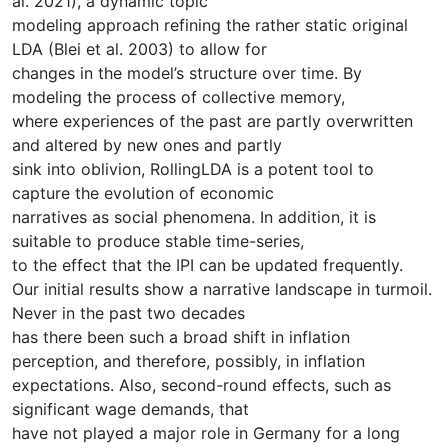
al. 2021), a dynamic topic
modeling approach refining the rather static original
LDA (Blei et al. 2003) to allow for
changes in the model’s structure over time. By
modeling the process of collective memory,
where experiences of the past are partly overwritten
and altered by new ones and partly
sink into oblivion, RollingLDA is a potent tool to
capture the evolution of economic
narratives as social phenomena. In addition, it is
suitable to produce stable time-series,
to the effect that the IPI can be updated frequently.
Our initial results show a narrative landscape in turmoil.
Never in the past two decades
has there been such a broad shift in inflation
perception, and therefore, possibly, in inflation
expectations. Also, second-round effects, such as
significant wage demands, that
have not played a major role in Germany for a long