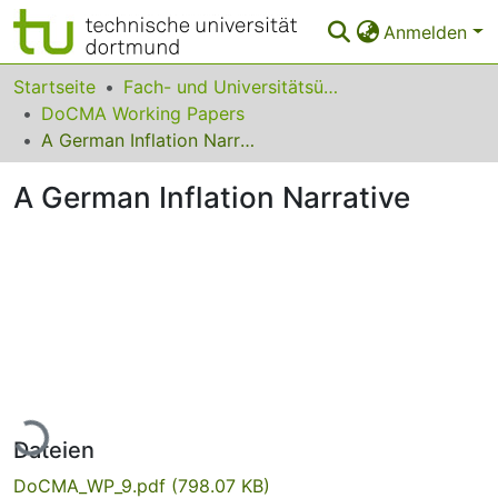
Anmelden
Bereiche & Sammlungen
Startseite
Fach- und Universitätsübergreifendes
DoCMA Working Papers
Das gesamte Repositorium
A German Inflation Narrative
Statistiken
A German Inflation Narrative
FAQ
Leitlinien
Zurück zur Startseite
Lade...
Dateien
DoCMA_WP_9.pdf
(798.07 KB)