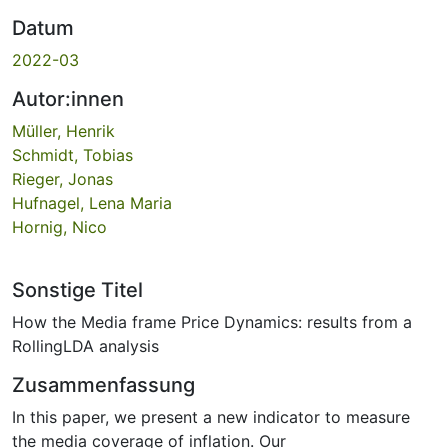
Datum
2022-03
Autor:innen
Müller, Henrik
Schmidt, Tobias
Rieger, Jonas
Hufnagel, Lena Maria
Hornig, Nico
Sonstige Titel
How the Media frame Price Dynamics: results from a
RollingLDA analysis
Zusammenfassung
In this paper, we present a new indicator to measure
the media coverage of inflation. Our