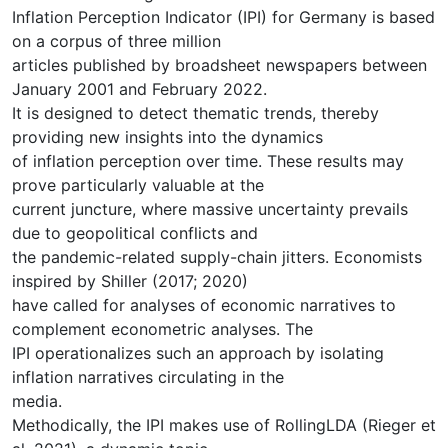
Inflation Perception Indicator (IPI) for Germany is based
on a corpus of three million
articles published by broadsheet newspapers between
January 2001 and February 2022.
It is designed to detect thematic trends, thereby
providing new insights into the dynamics
of inflation perception over time. These results may
prove particularly valuable at the
current juncture, where massive uncertainty prevails
due to geopolitical conflicts and
the pandemic-related supply-chain jitters. Economists
inspired by Shiller (2017; 2020)
have called for analyses of economic narratives to
complement econometric analyses. The
IPI operationalizes such an approach by isolating
inflation narratives circulating in the
media.
Methodically, the IPI makes use of RollingLDA (Rieger et