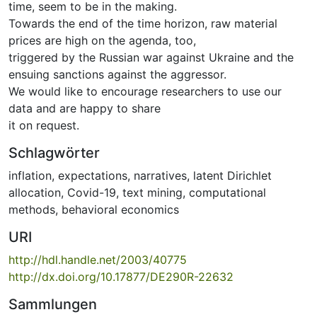
time, seem to be in the making.
Towards the end of the time horizon, raw material
prices are high on the agenda, too,
triggered by the Russian war against Ukraine and the
ensuing sanctions against the aggressor.
We would like to encourage researchers to use our
data and are happy to share
it on request.
Schlagwörter
inflation
,
expectations
,
narratives
,
latent Dirichlet
allocation
,
Covid-19
,
text mining
,
computational
methods
,
behavioral economics
URI
http://hdl.handle.net/2003/40775
http://dx.doi.org/10.17877/DE290R-22632
Sammlungen