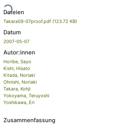
ade...
Dateien
Takara09-07proof.pdf
(123.72 KB)
Datum
2007-05-07
Autor:innen
Horibe, Sayo
Kishi, Hisato
Kitada, Noriaki
Ohnishi, Noriaki
Takara, Kohji
Yokoyama, Teruyoshi
Yoshikawa, Eri
Zusammenfassung