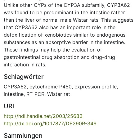
Unlike other CYPs of the CYP3A subfamily, CYP3A62
was found to be predominant in the intestine rather
than the liver of normal male Wistar rats. This suggests
that CYP3A62 also has an important role in the
detoxification of xenobiotics similar to endogenous
substances as an absorptive barrier in the intestine.
These findings may help the evaluation of
gastrointestinal drug absorption and drug-drug
interaction in rats.
Schlagwörter
CYP3A62
,
cytochrome P450
,
expression profile
,
intestine
,
RT-PCR
,
Wistar rat
URI
http://hdl.handle.net/2003/25683
http://dx.doi.org/10.17877/DE290R-346
Sammlungen