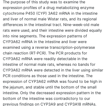
The purpose of this study was to examine the
expression profiles of a drug metabolizing enzyme
cytochrome P450 (CYP) 3A62 mRNA in the intestine
and liver of normal male Wistar rats, and its regional
differences in the intestinal tract. Nine-week-old male
rats were used, and their intestine were divided equally
into nine segments. The expression patterns of
CYP3A62 mRNA in the intestine and liver were
examined using a reverse transcription-polymerase
chain reaction (RT-PCR). The PCR products for
CYP3A62 mRNA were readily detectable in the
intestine of normal male rats, whereas no bands for
CYP3A62 mRNA were detected in the liver using similar
PCR conditions as those used in the intestine. The
expression of CYP3A62 mRNA was found to be high in
the jejunum, and stable until the bottom of the small
intestine. Only the decreased expression pattern in the
bottom of the intestine was contradictory to our
previous findings on CYP3A9 and CYP3A18 mRNAs.