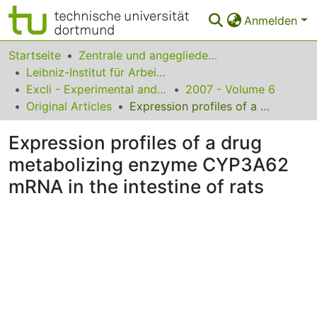
Anmelden
Bereiche & Sammlungen
Startseite
Zentrale und angegliederte Institute
Leibniz-Institut für Arbeitsforschung an der TU Dortmund
Das gesamte Repositorium
Excli - Experimental and Clinical Sciences
2007 - Volume 6
Original Articles
Expression profiles of a drug metabolizing enzyme CYP3A62 mRNA in the intestine of rats
Statistiken
Expression profiles of a drug
FAQ
metabolizing enzyme CYP3A62
Leitlinien
mRNA in the intestine of rats
Zurück zur Startseite