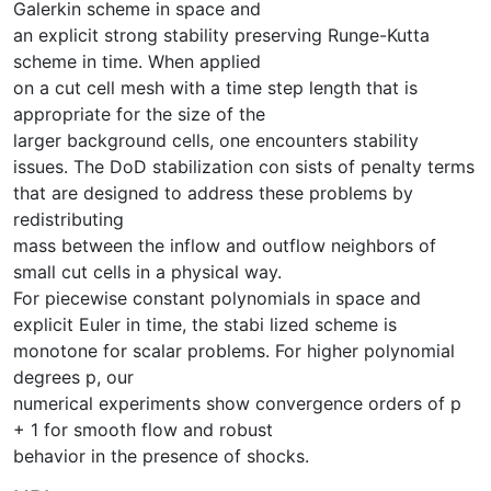
Galerkin scheme in space and
an explicit strong stability preserving Runge-Kutta
scheme in time. When applied
on a cut cell mesh with a time step length that is
appropriate for the size of the
larger background cells, one encounters stability
issues. The DoD stabilization con sists of penalty terms
that are designed to address these problems by
redistributing
mass between the inflow and outflow neighbors of
small cut cells in a physical way.
For piecewise constant polynomials in space and
explicit Euler in time, the stabi lized scheme is
monotone for scalar problems. For higher polynomial
degrees p, our
numerical experiments show convergence orders of p
+ 1 for smooth flow and robust
behavior in the presence of shocks.