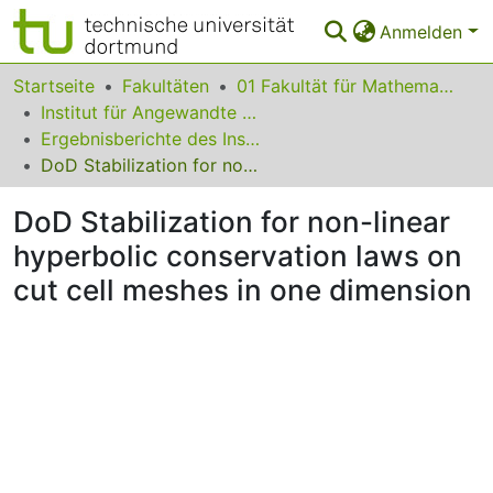
Anmelden
Bereiche & Sammlungen
Startseite
Fakultäten
01 Fakultät für Mathematik
Institut für Angewandte Mathematik
Das gesamte Repositorium
Ergebnisberichte des Instituts für Angewandte Mathematik
DoD Stabilization for non-linear hyperbolic conservation laws on cut cell meshes in one dimension
Statistiken
DoD Stabilization for non-linear
FAQ
hyperbolic conservation laws on
Leitlinien
cut cell meshes in one dimension
Zurück zur Startseite