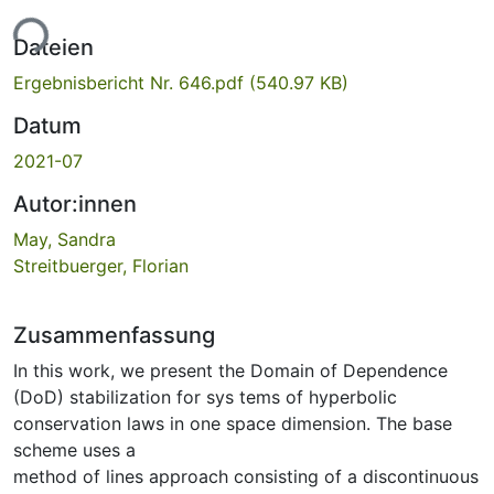
ade...
Dateien
Ergebnisbericht Nr. 646.pdf
(540.97 KB)
Datum
2021-07
Autor:innen
May, Sandra
Streitbuerger, Florian
Zusammenfassung
In this work, we present the Domain of Dependence
(DoD) stabilization for sys tems of hyperbolic
conservation laws in one space dimension. The base
scheme uses a
method of lines approach consisting of a discontinuous