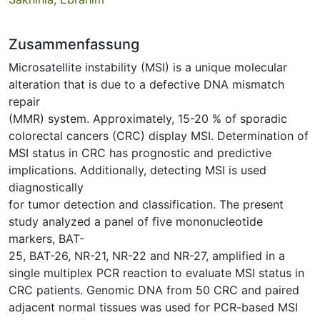
Zusammenfassung
Microsatellite instability (MSI) is a unique molecular
alteration that is due to a defective DNA mismatch
repair
(MMR) system. Approximately, 15-20 % of sporadic
colorectal cancers (CRC) display MSI. Determination of
MSI status in CRC has prognostic and predictive
implications. Additionally, detecting MSI is used
diagnostically
for tumor detection and classification. The present
study analyzed a panel of five mononucleotide
markers, BAT-
25, BAT-26, NR-21, NR-22 and NR-27, amplified in a
single multiplex PCR reaction to evaluate MSI status in
CRC patients. Genomic DNA from 50 CRC and paired
adjacent normal tissues was used for PCR-based MSI