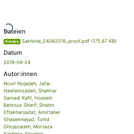
Lade...
Dateien
Sakhinia_24092018_proof.pdf
(175.67 KB)
Primäre
Datum
2018-09-24
Autor:innen
Nouri Nojadeh, Jafar
Hashemzadeh, Shahriar
Samadi Kafil, Hossein
Behrouz Sharif, Shahin
Eftekharsadat, Amirtaher
Ghasemnejad, Tohid
Ghojazadeh, Mortaza
Sakhinia, Ebrahim