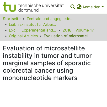
Anmelden
Bereiche & Sammlungen
Startseite
Zentrale und angegliederte Institute
Leibniz-Institut für Arbeitsforschung an der TU Dortmund
Das gesamte Repositorium
Excli - Experimental and Clinical Sciences
2018 - Volume 17
Original Articles
Evaluation of microsatellite instability in tumor and tumor marginal samples of sporadic colorectal cancer using mononucleotide markers
Statistiken
Evaluation of microsatellite
FAQ
instability in tumor and tumor
Leitlinien
marginal samples of sporadic
Zurück zur Startseite
colorectal cancer using
mononucleotide markers