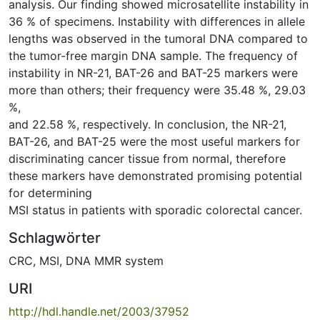
analysis. Our finding showed microsatellite instability in
36 % of specimens. Instability with differences in allele
lengths was observed in the tumoral DNA compared to
the tumor-free margin DNA sample. The frequency of
instability in NR-21, BAT-26 and BAT-25 markers were
more than others; their frequency were 35.48 %, 29.03
%,
and 22.58 %, respectively. In conclusion, the NR-21,
BAT-26, and BAT-25 were the most useful markers for
discriminating cancer tissue from normal, therefore
these markers have demonstrated promising potential
for determining
MSI status in patients with sporadic colorectal cancer.
Schlagwörter
CRC
,
MSI
,
DNA MMR system
URI
http://hdl.handle.net/2003/37952