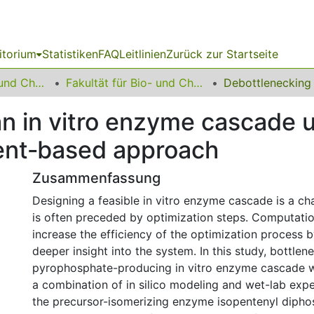
itorium
Statistiken
FAQ
Leitlinien
Zurück zur Startseite
06 Fakultät Bio- und Chemieingenieurwesen
Fakultät für Bio- und Chemieingenieurwesen
an in vitro enzyme cascade 
ent‐based approach
Zusammenfassung
Designing a feasible in vitro enzyme cascade is a cha
is often preceded by optimization steps. Computati
increase the efficiency of the optimization process 
deeper insight into the system. In this study, bottlen
pyrophosphate-producing in vitro enzyme cascade 
a combination of in silico modeling and wet-lab exp
the precursor-isomerizing enzyme isopentenyl dipho