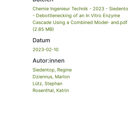
Chemie Ingenieur Technik - 2023 - Siedent
- Debottlenecking of an In Vitro Enzyme
Cascade Using a Combined Model‐ and.pdf
(2.85 MB)
Datum
2023-02-10
Autor:innen
Siedentop, Regine
Dziennus, Marlon
Lütz, Stephan
Rosenthal, Katrin