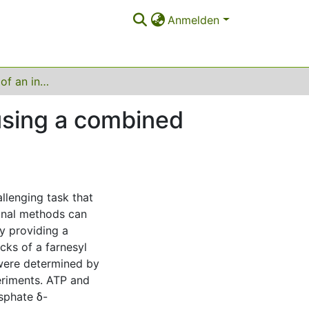
Anmelden
Debottlenecking of an in vitro enzyme cascade using a combined model‐ and experiment‐based approach
using a combined
llenging task that
onal methods can
by providing a
ecks of a farnesyl
were determined by
eriments. ATP and
sphate δ-