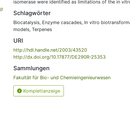
isomerase were identified as limitations of the in vi
op
Schlagwörter
Biocatalysis
,
Enzyme cascades
,
In vitro biotransform
models
,
Terpenes
URI
http://hdl.handle.net/2003/43520
http://dx.doi.org/10.17877/DE290R-25353
Sammlungen
Fakultät für Bio- und Chemieingenieurwesen
Komplettanzeige