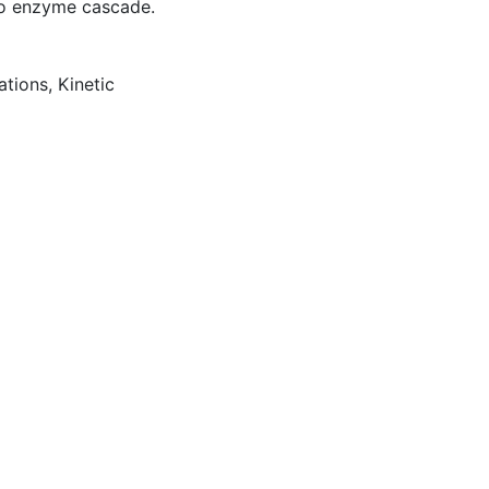
tro enzyme cascade.
ations
,
Kinetic