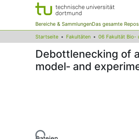
Bereiche & Sammlungen
Das gesamte Repos
Startseite
Fakultäten
Debottlenecking of 
model‐ and experim
Lade...
Dateien