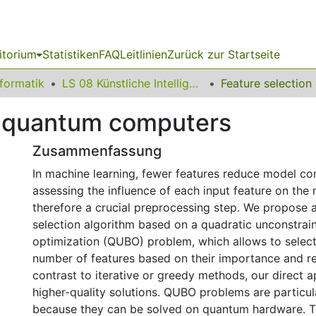
itorium
Statistiken
FAQ
Leitlinien
Zurück zur Startseite
nformatik
LS 08 Künstliche Intelligenz
n quantum computers
Zusammenfassung
In machine learning, fewer features reduce model com
assessing the influence of each input feature on the 
therefore a crucial preprocessing step. We propose a
selection algorithm based on a quadratic unconstrai
optimization (QUBO) problem, which allows to select
number of features based on their importance and r
contrast to iterative or greedy methods, our direct 
higher-quality solutions. QUBO problems are particula
because they can be solved on quantum hardware. T