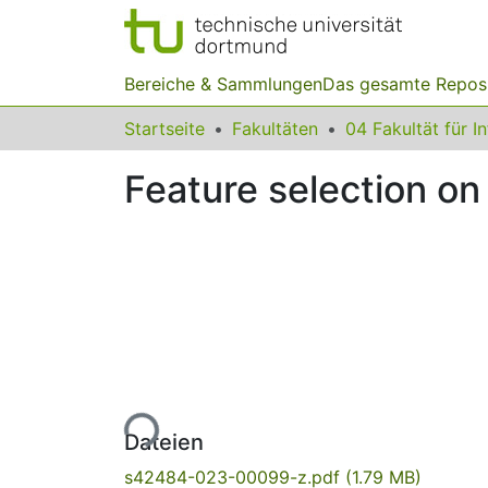
Bereiche & Sammlungen
Das gesamte Repos
Startseite
Fakultäten
04 Fakultät für I
Feature selection o
Lade...
Dateien
s42484-023-00099-z.pdf
(1.79 MB)