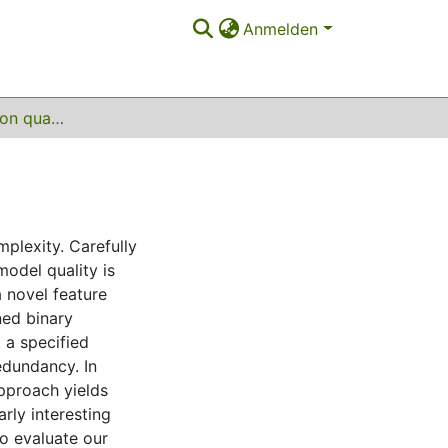
Anmelden
Feature selection on quantum computers
plexity. Carefully
model quality is
 novel feature
ned binary
 a specified
edundancy. In
approach yields
rly interesting
o evaluate our