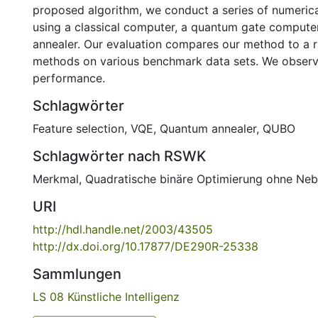
proposed algorithm, we conduct a series of numeric
using a classical computer, a quantum gate compute
annealer. Our evaluation compares our method to a 
methods on various benchmark data sets. We observ
performance.
Schlagwörter
Feature selection
,
VQE
,
Quantum annealer
,
QUBO
Schlagwörter nach RSWK
Merkmal
,
Quadratische binäre Optimierung ohne Ne
URI
http://hdl.handle.net/2003/43505
http://dx.doi.org/10.17877/DE290R-25338
Sammlungen
LS 08 Künstliche Intelligenz