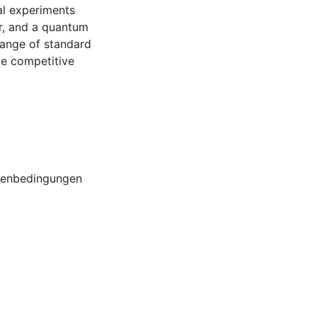
al experiments
r, and a quantum
range of standard
e competitive
benbedingungen