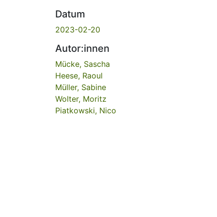
Datum
2023-02-20
Autor:innen
Mücke, Sascha
Heese, Raoul
Müller, Sabine
Wolter, Moritz
Piatkowski, Nico