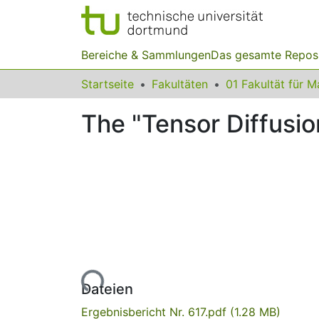
Bereiche & Sammlungen
Das gesamte Repos
Startseite
Fakultäten
The "Tensor Diffusion
Lade...
Dateien
Ergebnisbericht Nr. 617.pdf
(1.28 MB)