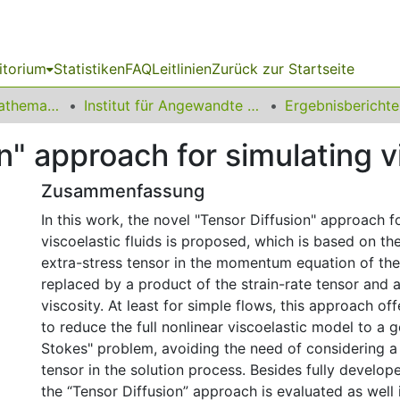
itorium
Statistiken
FAQ
Leitlinien
Zurück zur Startseite
01 Fakultät für Mathematik
Institut für Angewandte Mathematik
" approach for simulating vi
Zusammenfassung
In this work, the novel "Tensor Diffusion" approach f
viscoelastic fluids is proposed, which is based on the
extra-stress tensor in the momentum equation of the
replaced by a product of the strain-rate tensor and 
viscosity. At least for simple flows, this approach off
to reduce the full nonlinear viscoelastic model to a 
Stokes" problem, avoiding the need of considering a
tensor in the solution process. Besides fully develop
the “Tensor Diffusion” approach is evaluated as well 