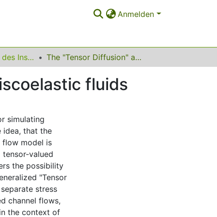
Anmelden
Ergebnisberichte des Instituts für Angewandte Mathematik
The "Tensor Diffusion" approach for simulating viscoelastic fluids
scoelastic fluids
or simulating
 idea, that the
 flow model is
a tensor-valued
ers the possibility
generalized "Tensor
 separate stress
ed channel flows,
in the context of