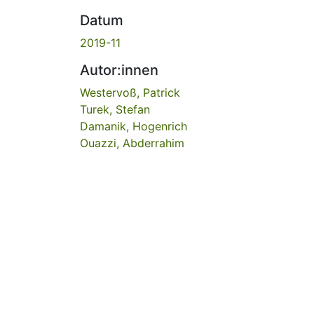
Datum
2019-11
Autor:innen
Westervoß, Patrick
Turek, Stefan
Damanik, Hogenrich
Ouazzi, Abderrahim