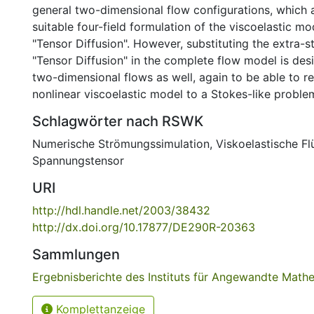
general two-dimensional flow configurations, which 
suitable four-field formulation of the viscoelastic mo
"Tensor Diffusion". However, substituting the extra-s
"Tensor Diffusion" in the complete flow model is desi
two-dimensional flows as well, again to be able to re
nonlinear viscoelastic model to a Stokes-like proble
Schlagwörter nach RSWK
Numerische Strömungssimulation
,
Viskoelastische Fl
Spannungstensor
URI
http://hdl.handle.net/2003/38432
http://dx.doi.org/10.17877/DE290R-20363
Sammlungen
Ergebnisberichte des Instituts für Angewandte Math
Komplettanzeige