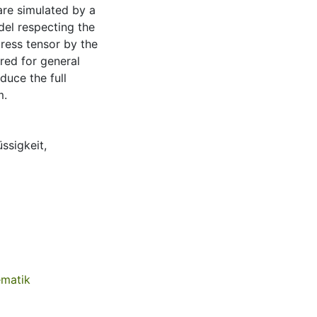
are simulated by a
del respecting the
tress tensor by the
red for general
duce the full
m.
üssigkeit
,
ematik