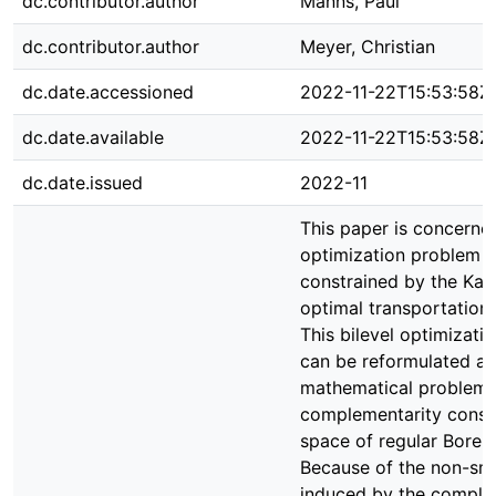
dc.contributor.author
Manns, Paul
dc.contributor.author
Meyer, Christian
dc.date.accessioned
2022-11-22T15:53:58Z
dc.date.available
2022-11-22T15:53:58Z
dc.date.issued
2022-11
This paper is concerne
optimization problem th
constrained by the Kan
optimal transportation
This bilevel optimizati
can be reformulated as
mathematical problem 
complementarity constr
space of regular Borel
Because of the non-sm
induced by the comple