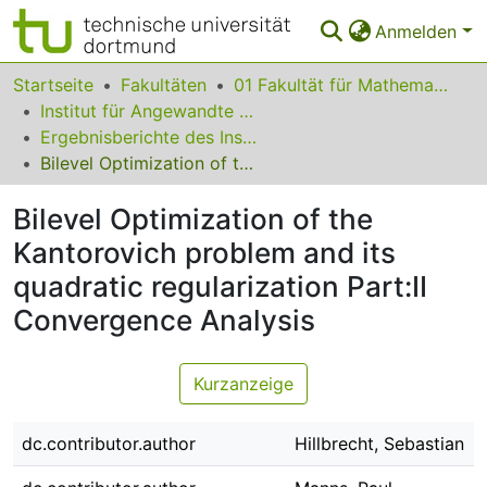
Anmelden
Bereiche & Sammlungen
Startseite
Fakultäten
01 Fakultät für Mathematik
Institut für Angewandte Mathematik
Das gesamte Repositorium
Ergebnisberichte des Instituts für Angewandte Mathematik
Bilevel Optimization of the Kantorovich problem and its quadratic regularization Part:II Convergence Analysis
Statistiken
Bilevel Optimization of the
FAQ
Kantorovich problem and its
Leitlinien
quadratic regularization Part:II
Zurück zur Startseite
Convergence Analysis
Kurzanzeige
dc.contributor.author
Hillbrecht, Sebastian