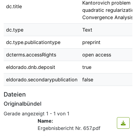
Kantorovich problem an
dc.title
quadratic regularization
Convergence Analysis
dc.type
Text
dc.type.publicationtype
preprint
dcterms.accessRights
open access
eldorado.dnb.deposit
true
eldorado.secondarypublication
false
Dateien
Originalbündel
Gerade angezeigt
1 - 1 von 1
Name:
Ergebnisbericht Nr. 657.pdf