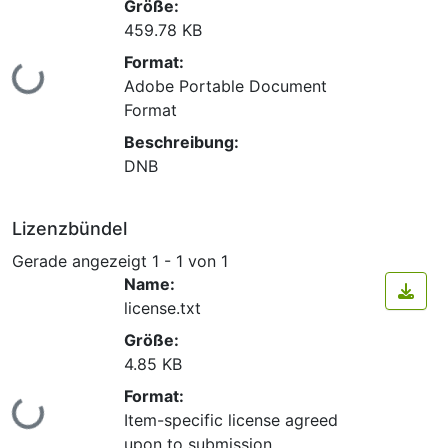
Größe:
459.78 KB
Format:
Lade...
Adobe Portable Document
Format
Beschreibung:
DNB
Lizenzbündel
Gerade angezeigt
1 - 1 von 1
Name:
license.txt
Größe:
4.85 KB
Format:
Lade...
Item-specific license agreed
upon to submission