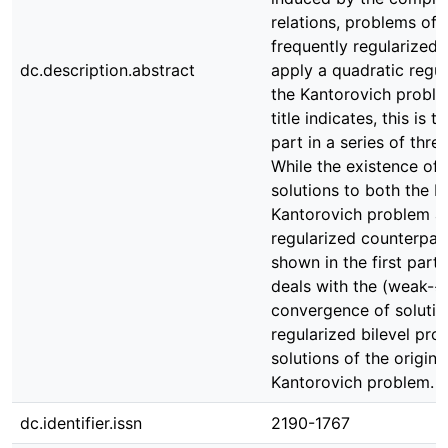
relations, problems of 
frequently regularized
dc.description.abstract
apply a quadratic regul
the Kantorovich proble
title indicates, this is 
part in a series of thre
While the existence of 
solutions to both the bi
Kantorovich problem an
regularized counterpar
shown in the first part,
deals with the (weak-∗)
convergence of solutio
regularized bilevel pro
solutions of the original
Kantorovich problem.
dc.identifier.issn
2190-1767