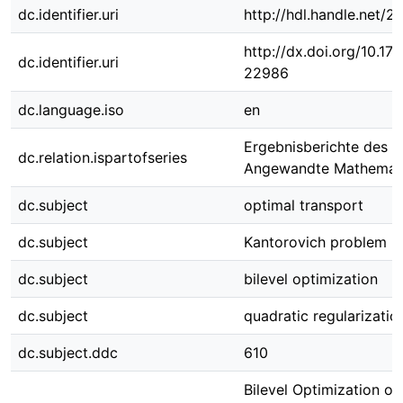
dc.identifier.uri
http://hdl.handle.net/
http://dx.doi.org/10.1
dc.identifier.uri
22986
dc.language.iso
en
Ergebnisberichte des In
dc.relation.ispartofseries
Angewandte Mathemat
dc.subject
optimal transport
dc.subject
Kantorovich problem
dc.subject
bilevel optimization
dc.subject
quadratic regularizatio
dc.subject.ddc
610
Bilevel Optimization of