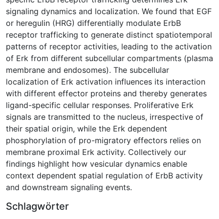
signaling dynamics and localization. We found that EGF
or heregulin (HRG) differentially modulate ErbB
receptor trafficking to generate distinct spatiotemporal
patterns of receptor activities, leading to the activation
of Erk from different subcellular compartments (plasma
membrane and endosomes). The subcellular
localization of Erk activation influences its interaction
with different effector proteins and thereby generates
ligand-specific cellular responses. Proliferative Erk
signals are transmitted to the nucleus, irrespective of
their spatial origin, while the Erk dependent
phosphorylation of pro-migratory effectors relies on
membrane proximal Erk activity. Collectively our
findings highlight how vesicular dynamics enable
context dependent spatial regulation of ErbB activity
and downstream signaling events.
Schlagwörter