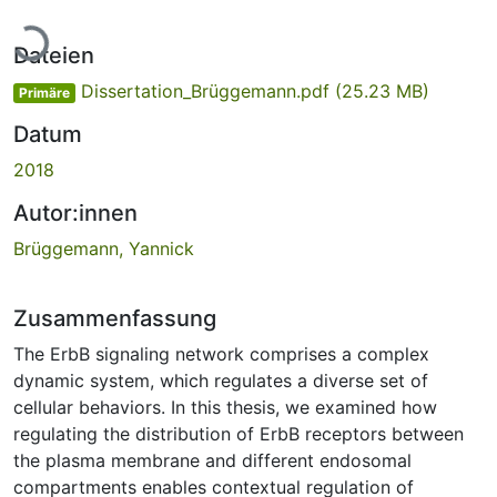
Lade...
Dateien
Dissertation_Brüggemann.pdf
(25.23 MB)
Primäre
Datum
2018
Autor:innen
Brüggemann, Yannick
Zusammenfassung
The ErbB signaling network comprises a complex
dynamic system, which regulates a diverse set of
cellular behaviors. In this thesis, we examined how
regulating the distribution of ErbB receptors between
the plasma membrane and different endosomal
compartments enables contextual regulation of