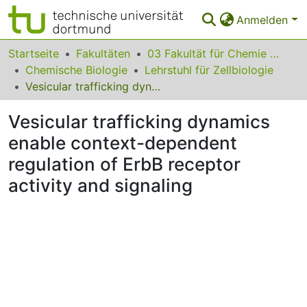
Anmelden
Bereiche & Sammlungen
Startseite
Fakultäten
03 Fakultät für Chemie und Chemische Biologie
Chemische Biologie
Lehrstuhl für Zellbiologie
Das gesamte Repositorium
Vesicular trafficking dynamics enable context-dependent regulation of ErbB receptor activity and signaling
Statistiken
Vesicular trafficking dynamics
FAQ
enable context-dependent
regulation of ErbB receptor
Leitlinien
activity and signaling
Zurück zur Startseite