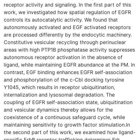
receptor activity and signaling. In the first part of this
work, we investigated how spatial regulation of EGFR
controls its autocatalytic activity. We found that
autonomously activated and EGF activated receptors
are processed differently by the endocytic machinery.
Constitutive vesicular recycling through perinuclear
areas with high PTP1B phosphatase activity suppresses
autonomous receptor activation in the absence of
ligand, while maintaining EGFR abundance at the PM. In
contrast, EGF binding enhances EGFR self-association
and phosphorylation of the c-Cbl docking tyrosine
Y1045, which results in receptor ubiquitination,
internalization and lysosomal degradation. The
coupling of EGFR self-association state, ubiquitination
and vesicular dynamics thereby allows for the
coexistence of a continuous safeguard cycle, while
maintaining sensitivity to growth factor stimulation.In
the second part of this work, we examined how ligand-
specific ErbB receptor trafficking determines Erk