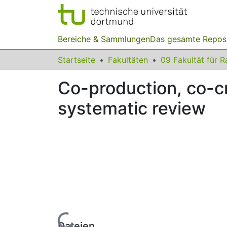
Bereiche & Sammlungen
Das gesamte Repos
Startseite
Fakultäten
Co-production, co-cr
systematic review
Lade...
Dateien