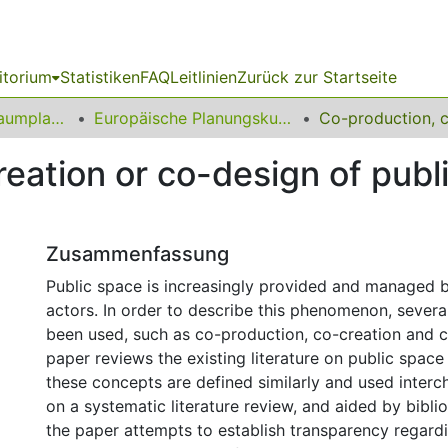
itorium
Statistiken
FAQ
Leitlinien
Zurück zur Startseite
09 Fakultät für Raumplanung
Europäische Planungskulturen
eation or co-design of publ
Zusammenfassung
Public space is increasingly provided and managed b
actors. In order to describe this phenomenon, sever
been used, such as co-production, co-creation and c
paper reviews the existing literature on public space
these concepts are defined similarly and used inter
on a systematic literature review, and aided by biblio
the paper attempts to establish transparency regard