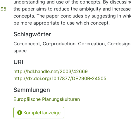
understanding and use of the concepts. By discussing
.95
the paper aims to reduce the ambiguity and increase 
concepts. The paper concludes by suggesting in whi
be more appropriate to use which concept.
Schlagwörter
Co-concept
,
Co-production
,
Co-creation
,
Co-design
space
URI
http://hdl.handle.net/2003/42669
http://dx.doi.org/10.17877/DE290R-24505
Sammlungen
Europäische Planungskulturen
Komplettanzeige