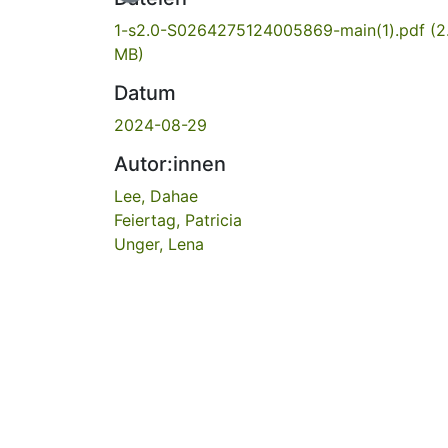
1-s2.0-S0264275124005869-main(1).pdf
(2
MB)
Datum
2024-08-29
Autor:innen
Lee, Dahae
Feiertag, Patricia
Unger, Lena