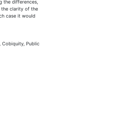
 the differences,
the clarity of the
ch case it would
,
Cobiquity
,
Public