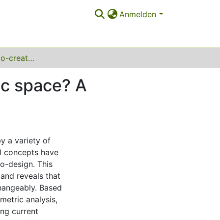
Anmelden
Co-production, co-creation or co-design of public space? A systematic review
ic space? A
y a variety of
al concepts have
o-design. This
 and reveals that
changeably. Based
metric analysis,
ing current