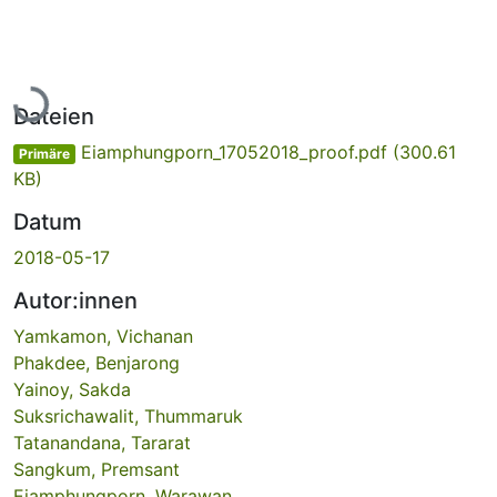
Lade...
Dateien
Eiamphungporn_17052018_proof.pdf
(300.61
Primäre
KB)
Datum
2018-05-17
Autor:innen
Yamkamon, Vichanan
Phakdee, Benjarong
Yainoy, Sakda
Suksrichawalit, Thummaruk
Tatanandana, Tararat
Sangkum, Premsant
Eiamphungporn, Warawan