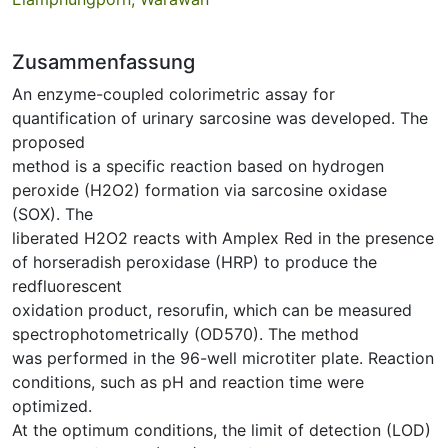
Zusammenfassung
An enzyme-coupled colorimetric assay for
quantification of urinary sarcosine was developed. The
proposed
method is a specific reaction based on hydrogen
peroxide (H2O2) formation via sarcosine oxidase
(SOX). The
liberated H2O2 reacts with Amplex Red in the presence
of horseradish peroxidase (HRP) to produce the
redfluorescent
oxidation product, resorufin, which can be measured
spectrophotometrically (OD570). The method
was performed in the 96-well microtiter plate. Reaction
conditions, such as pH and reaction time were
optimized.
At the optimum conditions, the limit of detection (LOD)