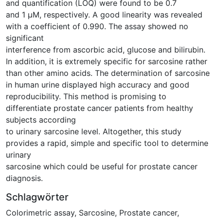
and quantification (LOQ) were found to be 0.7
and 1 μM, respectively. A good linearity was revealed
with a coefficient of 0.990. The assay showed no
significant
interference from ascorbic acid, glucose and bilirubin.
In addition, it is extremely specific for sarcosine rather
than other amino acids. The determination of sarcosine
in human urine displayed high accuracy and good
reproducibility. This method is promising to
differentiate prostate cancer patients from healthy
subjects according
to urinary sarcosine level. Altogether, this study
provides a rapid, simple and specific tool to determine
urinary
sarcosine which could be useful for prostate cancer
diagnosis.
Schlagwörter
Colorimetric assay
,
Sarcosine
,
Prostate cancer
,