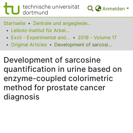
Anmelden
Bereiche & Sammlungen
Startseite
Zentrale und angegliederte Institute
Leibniz-Institut für Arbeitsforschung an der TU Dortmund
Das gesamte Repositorium
Excli - Experimental and Clinical Sciences
2018 - Volume 17
Original Articles
Development of sarcosine quantification in urine based on enzyme-coupled colorimetric method for prostate cancer diagnosis
Statistiken
Development of sarcosine
FAQ
quantification in urine based on
Leitlinien
enzyme-coupled colorimetric
Zurück zur Startseite
method for prostate cancer
diagnosis