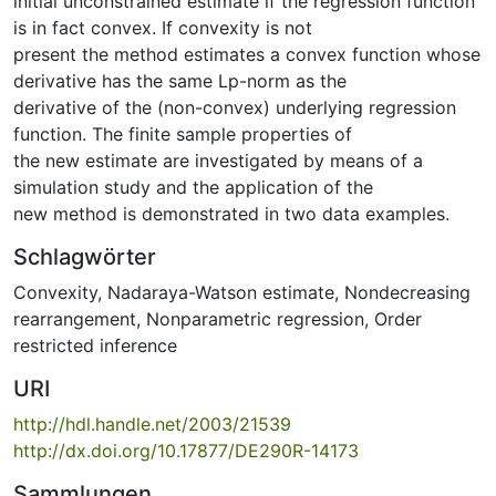
initial unconstrained estimate if the regression function
is in fact convex. If convexity is not
present the method estimates a convex function whose
derivative has the same Lp-norm as the
derivative of the (non-convex) underlying regression
function. The finite sample properties of
the new estimate are investigated by means of a
simulation study and the application of the
new method is demonstrated in two data examples.
Schlagwörter
Convexity
,
Nadaraya-Watson estimate
,
Nondecreasing
rearrangement
,
Nonparametric regression
,
Order
restricted inference
URI
http://hdl.handle.net/2003/21539
http://dx.doi.org/10.17877/DE290R-14173
Sammlungen