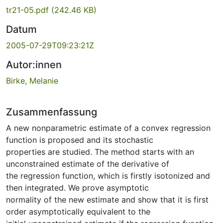
tr21-05.pdf
(242.46 KB)
Datum
2005-07-29T09:23:21Z
Autor:innen
Birke, Melanie
Zusammenfassung
A new nonparametric estimate of a convex regression
function is proposed and its stochastic
properties are studied. The method starts with an
unconstrained estimate of the derivative of
the regression function, which is firstly isotonized and
then integrated. We prove asymptotic
normality of the new estimate and show that it is first
order asymptotically equivalent to the