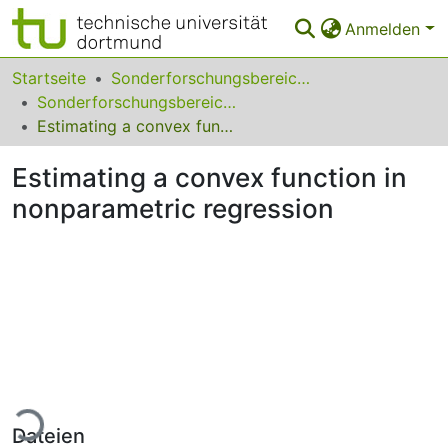
Anmelden
Bereiche & Sammlungen
Startseite
Sonderforschungsbereiche
Sonderforschungsbereich (SFB) 475
Das gesamte Repositorium
Estimating a convex function in nonparametric regression
Statistiken
Estimating a convex function in
FAQ
nonparametric regression
Leitlinien
Zurück zur Startseite
Lade...
Dateien