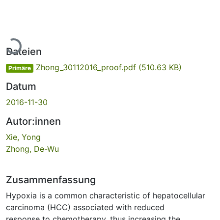
Lade...
Dateien
Zhong_30112016_proof.pdf
(510.63 KB)
Primäre
Datum
2016-11-30
Autor:innen
Xie, Yong
Zhong, De-Wu
Zusammenfassung
Hypoxia is a common characteristic of hepatocellular
carcinoma (HCC) associated with reduced
response to chemotherapy, thus increasing the