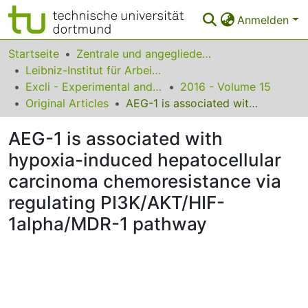
Anmelden
Bereiche & Sammlungen
Startseite
Zentrale und angegliederte Institute
Leibniz-Institut für Arbeitsforschung an der TU Dortmund
Das gesamte Repositorium
Excli - Experimental and Clinical Sciences
2016 - Volume 15
Original Articles
AEG-1 is associated with hypoxia-induced hepatocellular carcinoma chemoresistance via regulating PI3K/AKT/HIF-1alpha/MDR-1 pathway
Statistiken
AEG-1 is associated with
FAQ
hypoxia-induced hepatocellular
Leitlinien
carcinoma chemoresistance via
Zurück zur Startseite
regulating PI3K/AKT/HIF-
1alpha/MDR-1 pathway