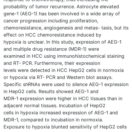
probability of tumor recurrence. Astrocyte elevated
gene-1 (AEG-1) has been involved in a wide array of
cancer progression including proliferation,
chemoresistance, angiogenesis and metas- tasis, but its
effect on HCC chemoresistance induced by
hypoxia is unclear. In this study, expression of AEG-1
and multiple drug resistance (MDR-1) were
examined in HCC using immunohistochemical staining
and RT- PCR. Furthermore, their expression
levels were detected in HCC HepG2 cells in normoxia
or hypoxia via RT- PCR and Western blot assays.
Specific shRNAs were used to silence AEG-1 expression
in HepG2 cells. Results showed AEG-1 and
MDR-1 expression were higher in HCC tissues than in
adjacent normal tissues. Incubation of HepG2
cells in hypoxia increased expression of AEG-1 and
MDR-1, compared to incubation in normoxia.
Exposure to hypoxia blunted sensitivity of HepG2 cells