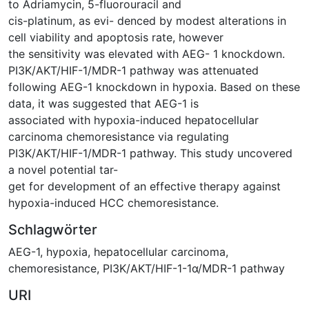
to Adriamycin, 5-fluorouracil and
cis-platinum, as evi- denced by modest alterations in
cell viability and apoptosis rate, however
the sensitivity was elevated with AEG- 1 knockdown.
PI3K/AKT/HIF-1/MDR-1 pathway was attenuated
following AEG-1 knockdown in hypoxia. Based on these
data, it was suggested that AEG-1 is
associated with hypoxia-induced hepatocellular
carcinoma chemoresistance via regulating
PI3K/AKT/HIF-1/MDR-1 pathway. This study uncovered
a novel potential tar-
get for development of an effective therapy against
hypoxia-induced HCC chemoresistance.
Schlagwörter
AEG-1
,
hypoxia
,
hepatocellular carcinoma
,
chemoresistance
,
PI3K/AKT/HIF-1-1α/MDR-1 pathway
URI