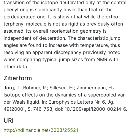
transition of the isotope deuterated only at the central
phenyl ring is significantly lower than that of the
perdeuterated one. It is shown that while the ortho-
terphenyl molecule is not as rigid as previously often
assumed, its overall reorientation geometry is
independent of deuteration. The characteristic jump
angles are found to increase with temperature, thus
resolving an apparent discrepancy previously noted
when comparing typical jump sizes from NMR with
other data.
Zitierform
Jörg, T.; Böhmer, R.; Sillescu, H.; Zimmermann, H.:
Isotope effects on the dynamics of a supercooled van
der Waals liquid. In: Europhysics Letters Nr. 6, Jg.
49(2000), S. 746-753, doi: 10.1209/epl/i2000-00214-6.
URI
http://hdl.handle.net/2003/25521