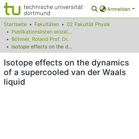
Anmelden
Bereiche & Sammlungen
Startseite
Fakultäten
02 Fakultät Physik
Publikationslisten einzelner Fakultätsangehöriger
Das gesamte Repositorium
Böhmer, Roland Prof. Dr.
Isotope effects on the dynamics of a supercooled van der Waals liquid
Statistiken
Isotope effects on the dynamics
FAQ
of a supercooled van der Waals
Leitlinien
liquid
Zurück zur Startseite