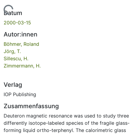
Lade...
Datum
2000-03-15
Autor:innen
Böhmer, Roland
Jörg, T.
Sillescu, H.
Zimmermann, H.
Verlag
IOP Publishing
Zusammenfassung
Deuteron magnetic resonance was used to study three
differently isotope-labeled species of the fragile glass-
forming liquid ortho-terphenyl. The calorimetric glass