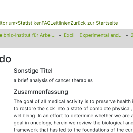
itorium
Statistiken
FAQ
Leitlinien
Zurück zur Startseite
Leibniz-Institut für Arbeitsforschung an der TU Dortmund
Excli - Experimental and Clinical Sciences
 do
Sonstige Titel
a brief analysis of cancer therapies
Zusammenfassung
The goal of all medical activity is to preserve health 
to restore the sick into a state of complete physical,
wellbeing. In an effort to determine whether we are a
goal in oncology, herein we review the biological and 
framework that has led to the foundations of the cur