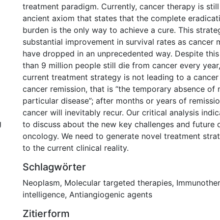
treatment paradigm. Currently, cancer therapy is stil
ancient axiom that states that the complete eradicat
burden is the only way to achieve a cure. This strate
substantial improvement in survival rates as cancer m
have dropped in an unprecedented way. Despite this
than 9 million people still die from cancer every year,
current treatment strategy is not leading to a cancer 
cancer remission, that is “the temporary absence of 
particular disease”; after months or years of remissio
cancer will inevitably recur. Our critical analysis indic
g
to discuss about the new key challenges and future di
oncology. We need to generate novel treatment stra
to the current clinical reality.
Schlagwörter
Neoplasm
,
Molecular targeted therapies
,
Immunothe
intelligence
,
Antiangiogenic agents
Zitierform