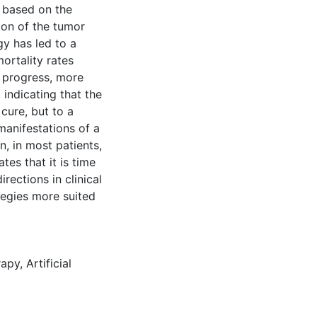
l based on the
ion of the tumor
gy has led to a
ortality rates
 progress, more
 indicating that the
cure, but to a
manifestations of a
n, in most patients,
ates that it is time
rections in clinical
tegies more suited
rapy
,
Artificial