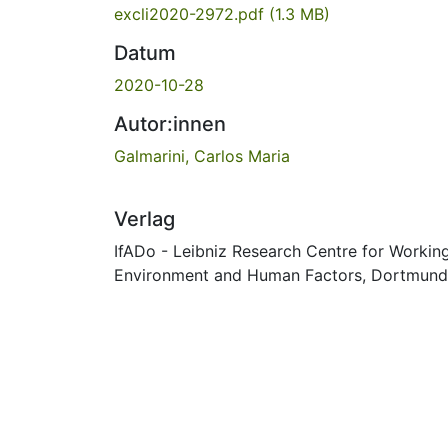
excli2020-2972.pdf
(1.3 MB)
Datum
2020-10-28
Autor:innen
Galmarini, Carlos Maria
Verlag
IfADo - Leibniz Research Centre for Workin
Environment and Human Factors, Dortmund