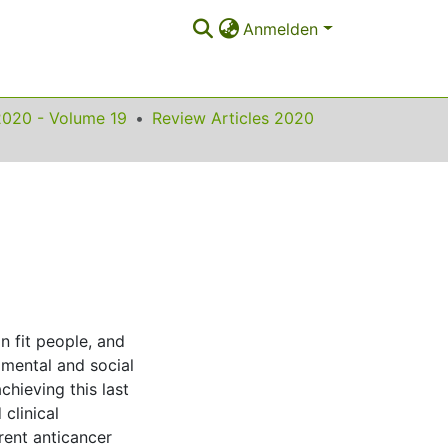
Anmelden
2020 - Volume 19
Review Articles 2020
in fit people, and
 mental and social
chieving this last
clinical
rent anticancer