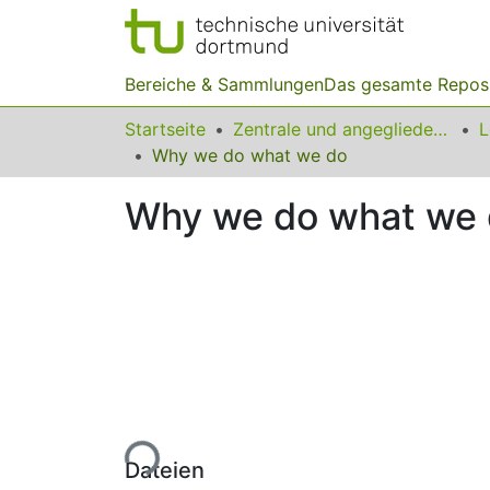
Bereiche & Sammlungen
Das gesamte Repos
Startseite
Zentrale und angegliederte Institute
Why we do what we do
Why we do what we
Lade...
Dateien