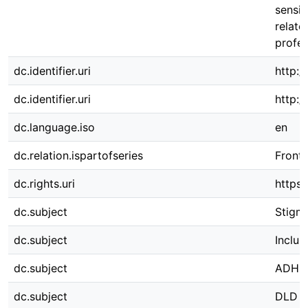
sensit
relate
profes
dc.identifier.uri
http:/
dc.identifier.uri
http:
dc.language.iso
en
dc.relation.ispartofseries
Front.
dc.rights.uri
https:
dc.subject
Stigm
dc.subject
Inclus
dc.subject
ADHD
dc.subject
DLD