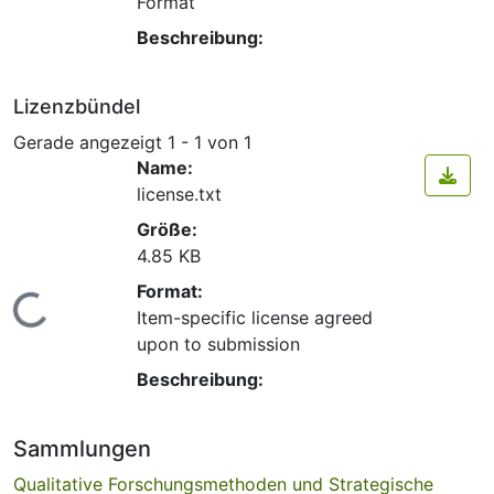
Format
Beschreibung:
Lizenzbündel
Gerade angezeigt
1 - 1 von 1
Name:
license.txt
Größe:
4.85 KB
Format:
Lade...
Item-specific license agreed
upon to submission
Beschreibung:
Sammlungen
Qualitative Forschungsmethoden und Strategische