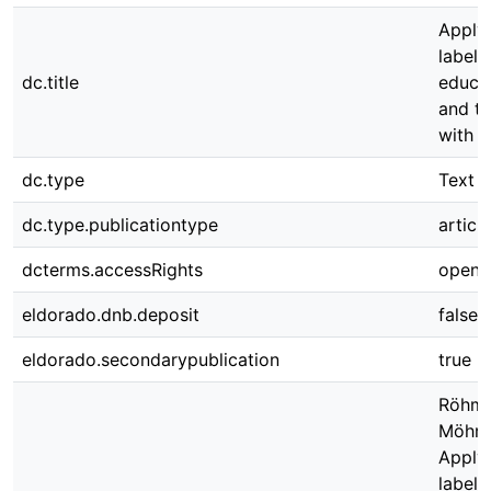
Apply
labeli
dc.title
educat
and tr
with A
dc.type
Text
dc.type.publicationtype
article
dcterms.accessRights
open 
eldorado.dnb.deposit
false
eldorado.secondarypublication
true
Röhm 
Möhrin
Apply
labeli