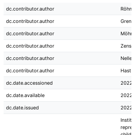
dc.contributor.author
Röhm,
dc.contributor.author
Grenge
dc.contributor.author
Möhrin
dc.contributor.author
Zense
dc.contributor.author
Nelle
dc.contributor.author
Hastal
dc.date.accessioned
2022-
dc.date.available
2022-
dc.date.issued
2022-
Instit
repres
childr