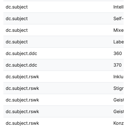
dc.subject
Intelle
dc.subject
Self-e
dc.subject
Mixed
dc.subject
Labeli
dc.subject.ddc
360
dc.subject.ddc
370
dc.subject.rswk
Inklus
dc.subject.rswk
Stigma
dc.subject.rswk
Geisti
dc.subject.rswk
Geist
dc.subject.rswk
Konze