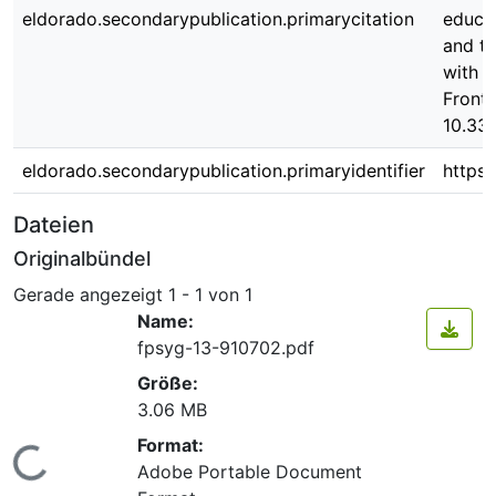
eldorado.secondarypublication.primarycitation
educat
and tr
with A
Front.
10.33
eldorado.secondarypublication.primaryidentifier
https
Dateien
Originalbündel
Gerade angezeigt
1 - 1 von 1
Name:
fpsyg-13-910702.pdf
Größe:
3.06 MB
Format:
Lade...
Adobe Portable Document