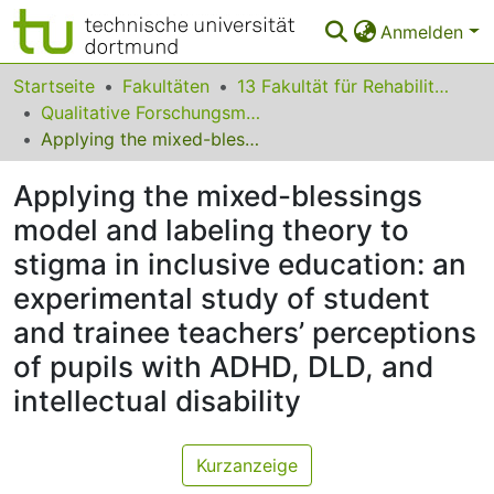
Anmelden
Bereiche & Sammlungen
Startseite
Fakultäten
13 Fakultät für Rehabilitationswissenschaften
Qualitative Forschungsmethoden und Strategische Kommunikation für Gesundheit, Inklusion und Teilhabe
Das gesamte Repositorium
Applying the mixed-blessings model and labeling theory to stigma in inclusive education: an experimental study of student and trainee teachers’ perceptions of pupils with ADHD, DLD, and intellectual disability
Statistiken
Applying the mixed-blessings
FAQ
model and labeling theory to
stigma in inclusive education: an
Leitlinien
experimental study of student
Zurück zur Startseite
and trainee teachers’ perceptions
of pupils with ADHD, DLD, and
intellectual disability
Kurzanzeige