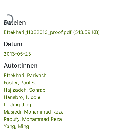
Lade...
Dateien
Eftekhari_11032013_proof.pdf
(513.59 KB)
Datum
2013-05-23
Autor:innen
Eftekhari, Parivash
Foster, Paul S.
Hajizadeh, Sohrab
Hansbro, Nicole
Li, Jing Jing
Masjedi, Mohammad Reza
Raoufy, Mohammad Reza
Yang, Ming