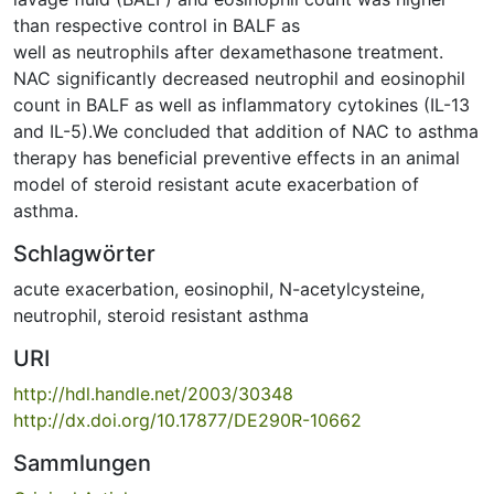
than respective control in BALF as
well as neutrophils after dexamethasone treatment.
NAC significantly decreased neutrophil and eosinophil
count in BALF as well as inflammatory cytokines (IL-13
and IL-5).We concluded that addition of NAC to asthma
therapy has beneficial preventive effects in an animal
model of steroid resistant acute exacerbation of
asthma.
Schlagwörter
acute exacerbation
,
eosinophil
,
N-acetylcysteine
,
neutrophil
,
steroid resistant asthma
URI
http://hdl.handle.net/2003/30348
http://dx.doi.org/10.17877/DE290R-10662
Sammlungen