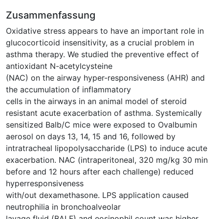
Zusammenfassung
Oxidative stress appears to have an important role in
glucocorticoid insensitivity, as a crucial problem in
asthma therapy. We studied the preventive effect of
antioxidant N-acetylcysteine
(NAC) on the airway hyper-responsiveness (AHR) and
the accumulation of inflammatory
cells in the airways in an animal model of steroid
resistant acute exacerbation of asthma. Systemically
sensitized Balb/C mice were exposed to Ovalbumin
aerosol on days 13, 14, 15 and 16, followed by
intratracheal lipopolysaccharide (LPS) to induce acute
exacerbation. NAC (intraperitoneal, 320 mg/kg 30 min
before and 12 hours after each challenge) reduced
hyperresponsiveness
with/out dexamethasone. LPS application caused
neutrophilia in bronchoalveolar
lavage fluid (BALF) and eosinophil count was higher