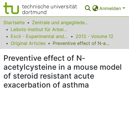
Anmelden
Bereiche & Sammlungen
Startseite
Zentrale und angegliederte Institute
Leibniz-Institut für Arbeitsforschung an der TU Dortmund
Das gesamte Repositorium
Excli - Experimental and Clinical Sciences
2013 - Volume 12
Original Articles
Preventive effect of N-acetylcysteine in a mouse model of steroid resistant acute exacerbation of asthma
Statistiken
Preventive effect of N-
FAQ
acetylcysteine in a mouse model
Leitlinien
of steroid resistant acute
Zurück zur Startseite
exacerbation of asthma