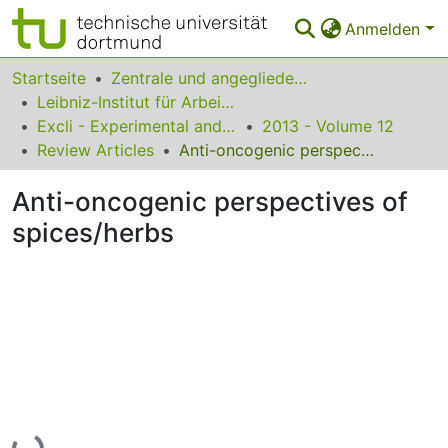
Anmelden
Bereiche & Sammlungen
Startseite
Zentrale und angegliederte Institute
Leibniz-Institut für Arbeitsforschung an der TU Dortmund
Das gesamte Repositorium
Excli - Experimental and Clinical Sciences
2013 - Volume 12
Review Articles
Anti-oncogenic perspectives of spices/herbs
Statistiken
Anti-oncogenic perspectives of
FAQ
spices/herbs
Leitlinien
Zurück zur Startseite
Lade...