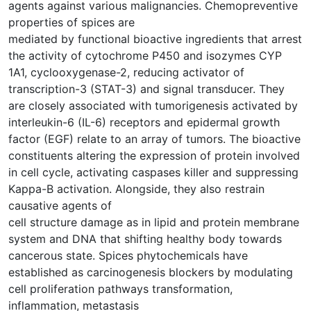
agents against various malignancies. Chemopreventive
properties of spices are
mediated by functional bioactive ingredients that arrest
the activity of cytochrome P450 and isozymes CYP
1A1, cyclooxygenase-2, reducing activator of
transcription-3 (STAT-3) and signal transducer. They
are closely associated with tumorigenesis activated by
interleukin-6 (IL-6) receptors and epidermal growth
factor (EGF) relate to an array of tumors. The bioactive
constituents altering the expression of protein involved
in cell cycle, activating caspases killer and suppressing
Kappa-B activation. Alongside, they also restrain
causative agents of
cell structure damage as in lipid and protein membrane
system and DNA that shifting healthy body towards
cancerous state. Spices phytochemicals have
established as carcinogenesis blockers by modulating
cell proliferation pathways transformation,
inflammation, metastasis