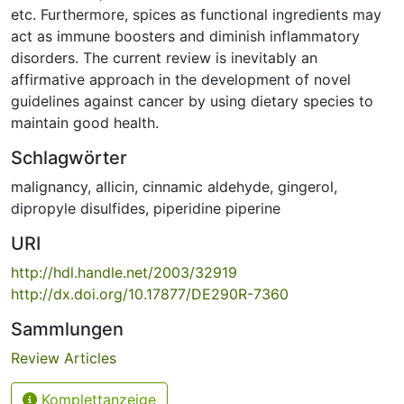
etc. Furthermore, spices as functional ingredients may
act as immune boosters and diminish inflammatory
disorders. The current review is inevitably an
affirmative approach in the development of novel
guidelines against cancer by using dietary species to
maintain good health.
Schlagwörter
malignancy
,
allicin
,
cinnamic aldehyde
,
gingerol
,
dipropyle disulfides
,
piperidine piperine
URI
http://hdl.handle.net/2003/32919
http://dx.doi.org/10.17877/DE290R-7360
Sammlungen
Review Articles
Komplettanzeige