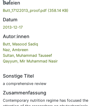
Dateien
Butt_17122013_proof.pdf
(358.14 KB)
Datum
2013-12-17
Autor:innen
Butt, Masood Sadiq
Naz, Ambreen
Sultan, Muhammad Tauseef
Qayyum, Mir Muhammad Nasir
Sonstige Titel
a comprehensive review
Zusammenfassung
Contemporary nutrition regime has focused the
attention of the researchers on phytochemicals