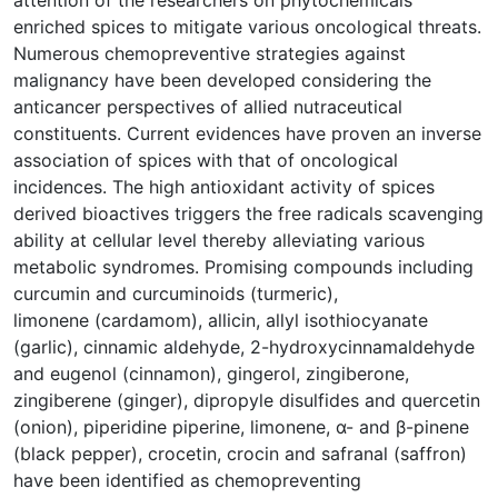
enriched spices to mitigate various oncological threats.
Numerous chemopreventive strategies against
malignancy have been developed considering the
anticancer perspectives of allied nutraceutical
constituents. Current evidences have proven an inverse
association of spices with that of oncological
incidences. The high antioxidant activity of spices
derived bioactives triggers the free radicals scavenging
ability at cellular level thereby alleviating various
metabolic syndromes. Promising compounds including
curcumin and curcuminoids (turmeric),
limonene (cardamom), allicin, allyl isothiocyanate
(garlic), cinnamic aldehyde, 2-hydroxycinnamaldehyde
and eugenol (cinnamon), gingerol, zingiberone,
zingiberene (ginger), dipropyle disulfides and quercetin
(onion), piperidine piperine, limonene, α- and β-pinene
(black pepper), crocetin, crocin and safranal (saffron)
have been identified as chemopreventing