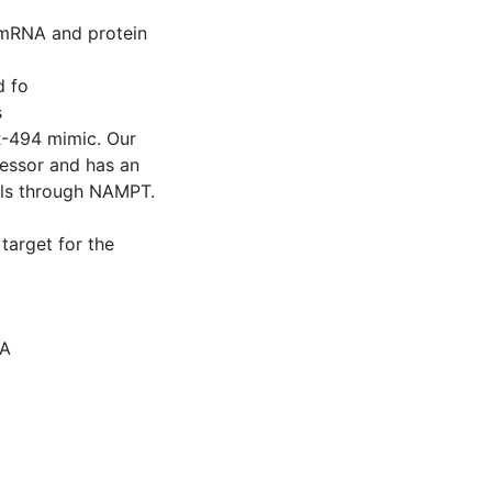
 mRNA and protein
d fo
s
-494 mimic. Our
ressor and has an
lls through NAMPT.
target for the
NA