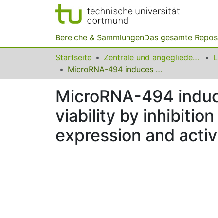
Bereiche & Sammlungen
Das gesamte Repos
Startseite
Zentrale und angegliederte Institute
MicroRNA-494 induces breast cancer cell apoptosis and reduces cell viability by inhibition of nicotinamide phosphoribosyltransferase expression and activity
MicroRNA-494 induce
viability by inhibiti
expression and activ