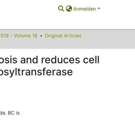
Anmelden
2019 - Volume 18
Original Articles
sis and reduces cell
bosyltransferase
de. BC is