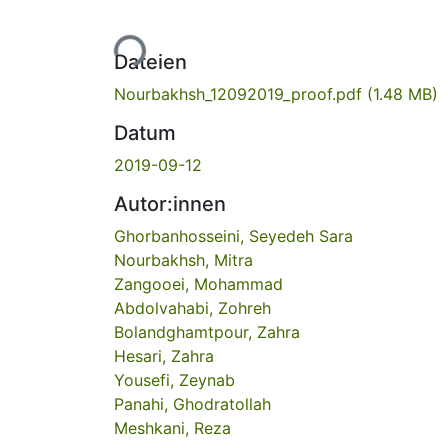
Lade...
Dateien
Nourbakhsh_12092019_proof.pdf
(1.48 MB)
Datum
2019-09-12
Autor:innen
Ghorbanhosseini, Seyedeh Sara
Nourbakhsh, Mitra
Zangooei, Mohammad
Abdolvahabi, Zohreh
Bolandghamtpour, Zahra
Hesari, Zahra
Yousefi, Zeynab
Panahi, Ghodratollah
Meshkani, Reza