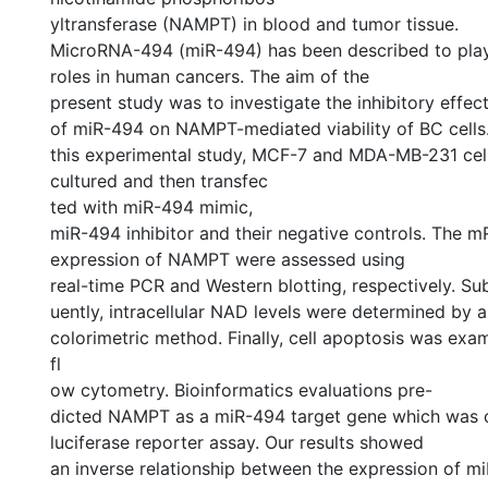
yltransferase (NAMPT) in blood and tumor tissue.
MicroRNA-494 (miR-494) has been described to play
roles in human cancers. The aim of the
present study was to investigate the inhibitory effec
of miR-494 on NAMPT-mediated viability of BC cells.
this experimental study, MCF-7 and MDA-MB-231 cel
cultured and then transfec
ted with miR-494 mimic,
miR-494 inhibitor and their negative controls. The 
expression of NAMPT were assessed using
real-time PCR and Western blotting, respectively. S
uently, intracellular NAD levels were determined by a
colorimetric method. Finally, cell apoptosis was exa
fl
ow cytometry. Bioinformatics evaluations pre-
dicted NAMPT as a miR-494 target gene which was 
luciferase reporter assay. Our results showed
an inverse relationship between the expression of