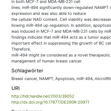
in both MCF-7 and MDA-MB-231 cell
lines. miR-494 significantly down-regulated NAMPT
expression and was also able to reduce
the cellular NAD content. Cell viability was decrease
llowing miR-494 up-regulation. In addition, apoptosi
was induced in MCF-7 and MDA-MB-231 cells by miR
findings indicate that miR-494 acts as a tumor supp
important effect in suppressing the growth of BC ce
Therefore,
miR-494 might be considered as a novel therapeutic 
management of human breast cancer.
Schlagwörter
Breast cancer
,
NAMPT
,
Apoptosis
,
miR-494
,
microR
URI
http://hdl.handle.net/2003/39052
http://dx.doi.org/10.17877/DE290R-20971