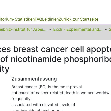
itorium
Statistiken
FAQ
Leitlinien
Zurück zur Startseite
Leibniz-Institut für Arbeitsforschung an der TU Dortmund
Excli - Experimental and Clinical Sciences
s breast cancer cell apopto
on of nicotinamide phosphori
ity
Zusammenfassung
Breast cancer (BC) is the most preval
ent cause of cancer-related death in women worldwi
frequently
associated with elevated levels of
nicotinamide phosphoribos