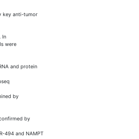
 key anti-tumor
t
 In
ls were
mRNA and protein
ubseq
mined by
confirmed by
 miR-494 and NAMPT