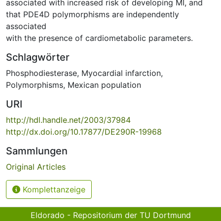
associated with increased risk of developing MI, and
that PDE4D polymorphisms are independently
associated
with the presence of cardiometabolic parameters.
Schlagwörter
Phosphodiesterase
,
Myocardial infarction
,
Polymorphisms
,
Mexican population
URI
http://hdl.handle.net/2003/37984
http://dx.doi.org/10.17877/DE290R-19968
Sammlungen
Original Articles
Komplettanzeige
Eldorado - Repositorium der TU Dortmund