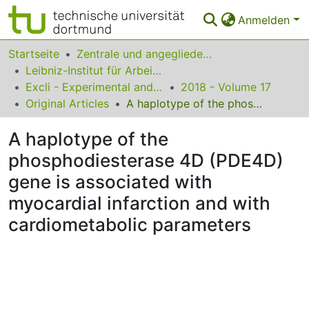
Anmelden
Bereiche & Sammlungen
Startseite
Zentrale und angegliederte Institute
Leibniz-Institut für Arbeitsforschung an der TU Dortmund
Das gesamte Repositorium
Excli - Experimental and Clinical Sciences
2018 - Volume 17
Original Articles
A haplotype of the phosphodiesterase 4D (PDE4D) gene is associated with myocardial infarction and with cardiometabolic parameters
Statistiken
A haplotype of the
FAQ
phosphodiesterase 4D (PDE4D)
Leitlinien
gene is associated with
Zurück zur Startseite
myocardial infarction and with
cardiometabolic parameters