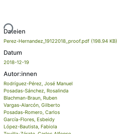
ade...
Dateien
Perez-Hernandez_19122018_proof.pdf
(198.94 KB)
Datum
2018-12-19
Autor:innen
Rodríguez-Pérez, José Manuel
Posadas-Sánchez, Rosalinda
Blachman-Braun, Ruben
Vargas-Alarcón, Gilberto
Posadas-Romero, Carlos
García-Flores, Esbeidy
López-Bautista, Fabiola
Tovilla-Zárate, Carlos Alfonso