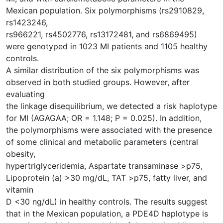
Mexican population. Six polymorphisms (rs2910829,
rs1423246,
rs966221, rs4502776, rs13172481, and rs6869495)
were genotyped in 1023 MI patients and 1105 healthy
controls.
A similar distribution of the six polymorphisms was
observed in both studied groups. However, after
evaluating
the linkage disequilibrium, we detected a risk haplotype
for MI (AGAGAA; OR = 1.148; P = 0.025). In addition,
the polymorphisms were associated with the presence
of some clinical and metabolic parameters (central
obesity,
hypertriglyceridemia, Aspartate transaminase >p75,
Lipoprotein (a) >30 mg/dL, TAT >p75, fatty liver, and
vitamin
D <30 ng/dL) in healthy controls. The results suggest
that in the Mexican population, a PDE4D haplotype is