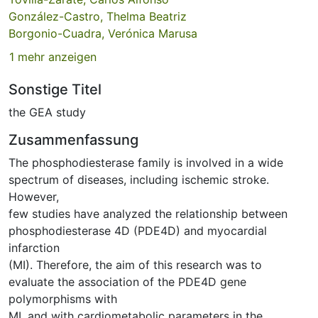
González-Castro, Thelma Beatriz
Borgonio-Cuadra, Verónica Marusa
1 mehr anzeigen
Sonstige Titel
the GEA study
Zusammenfassung
The phosphodiesterase family is involved in a wide
spectrum of diseases, including ischemic stroke.
However,
few studies have analyzed the relationship between
phosphodiesterase 4D (PDE4D) and myocardial
infarction
(MI). Therefore, the aim of this research was to
evaluate the association of the PDE4D gene
polymorphisms with
MI, and with cardiometabolic parameters in the