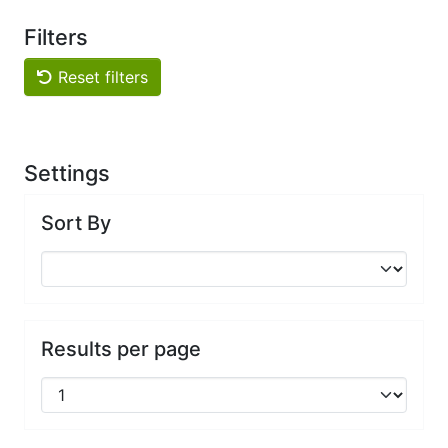
Filters
Reset filters
Settings
Sort By
Results per page