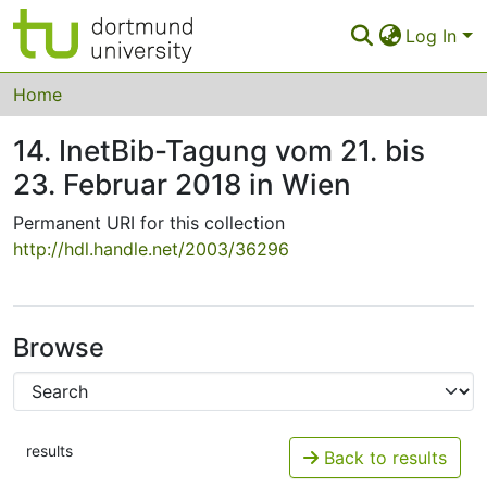
Log In
Communities & Collections
Home
All of Eldorado
14. InetBib-Tagung vom 21. bis
23. Februar 2018 in Wien
Statistics
Permanent URI for this collection
FAQ
http://hdl.handle.net/2003/36296
Policy
Back to the Homepage
Browse
results
Back to results